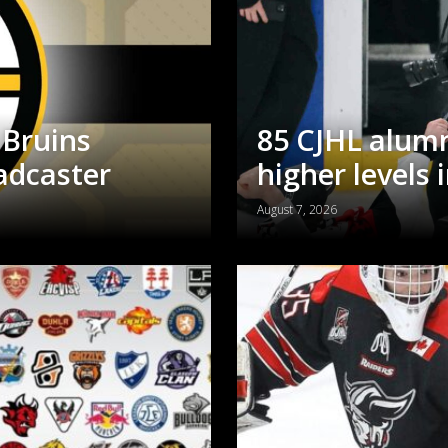
 Bruins
85 CJHL alumn
adcaster
higher levels 
August 7, 2026