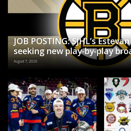
JOB POSTING: SJHL’s Estevan
seeking new play-by-play bro
August 7, 2026