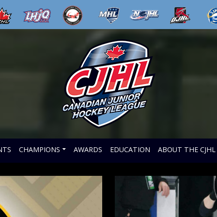
NTS
CHAMPIONS
AWARDS
EDUCATION
ABOUT THE CJHL