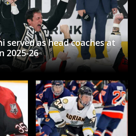
i served as head coaches at
in 2025-26