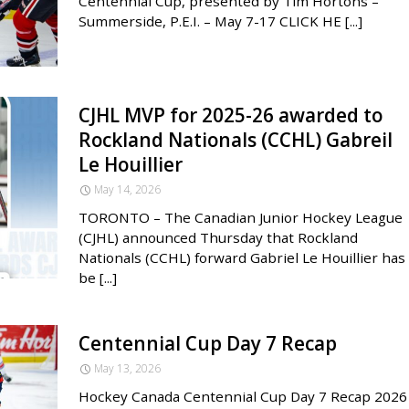
Centennial Cup, presented by Tim Hortons –
Summerside, P.E.I. – May 7-17 CLICK HE [...]
CJHL MVP for 2025-26 awarded to
Rockland Nationals (CCHL) Gabreil
Le Houillier
May 14, 2026
TORONTO – The Canadian Junior Hockey League
(CJHL) announced Thursday that Rockland
Nationals (CCHL) forward Gabriel Le Houillier has
be [...]
Centennial Cup Day 7 Recap
May 13, 2026
Hockey Canada Centennial Cup Day 7 Recap 2026