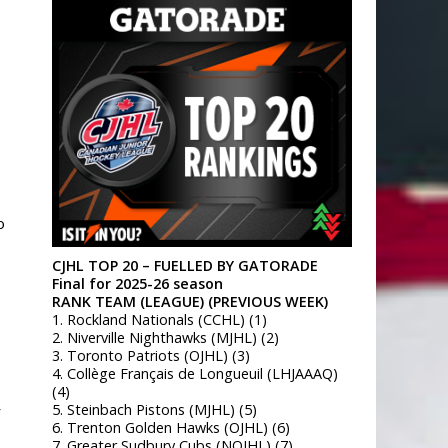
o
CJHL TOP 20 – FUELLED BY GATORADE
Final for 2025-26 season
RANK TEAM (LEAGUE) (PREVIOUS WEEK)
1. Rockland Nationals (CCHL) (1)
2. Niverville Nighthawks (MJHL) (2)
3. Toronto Patriots (OJHL) (3)
4. Collège Français de Longueuil (LHJAAAQ)
(4)
5. Steinbach Pistons (MJHL) (5)
y
6. Trenton Golden Hawks (OJHL) (6)
7. Greater Sudbury Cubs (NOJHL) (7)