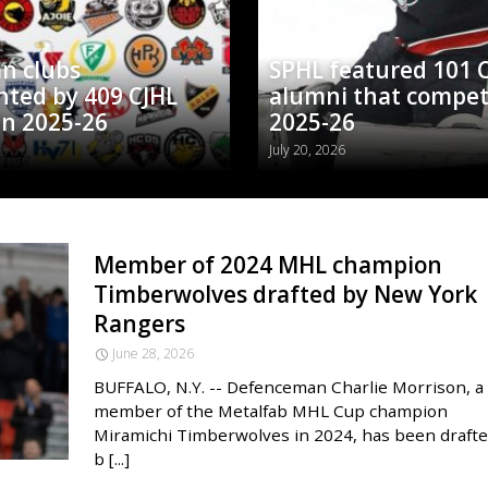
n clubs
SPHL featured 101 
nted by 409 CJHL
alumni that compet
in 2025-26
2025-26
July 20, 2026
Member of 2024 MHL champion
Timberwolves drafted by New York
Rangers
June 28, 2026
BUFFALO, N.Y. -- Defenceman Charlie Morrison, a
member of the Metalfab MHL Cup champion
Miramichi Timberwolves in 2024, has been draft
b [...]