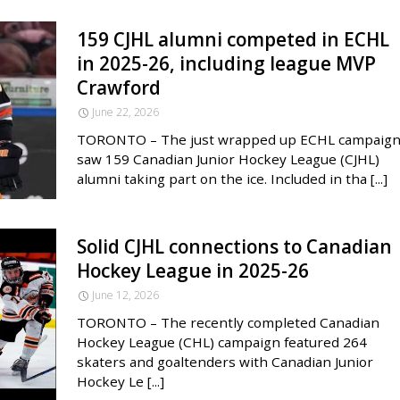
159 CJHL alumni competed in ECHL
in 2025-26, including league MVP
Crawford
June 22, 2026
TORONTO – The just wrapped up ECHL campaig
saw 159 Canadian Junior Hockey League (CJHL)
alumni taking part on the ice. Included in tha [...]
Solid CJHL connections to Canadian
Hockey League in 2025-26
June 12, 2026
TORONTO – The recently completed Canadian
Hockey League (CHL) campaign featured 264
skaters and goaltenders with Canadian Junior
Hockey Le [...]