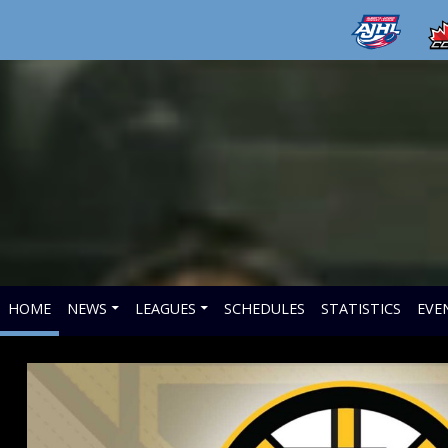
HOME
NEWS
LEAGUES
SCHEDULES
STATISTICS
EVE