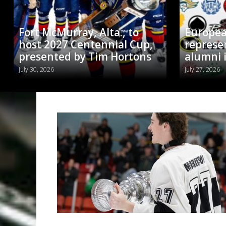
Fort McMurray, Alta., to
Europea
host 2027 Centennial Cup,
represe
presented by Tim Hortons
alumni 
July 30, 2026
July 27, 2026