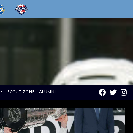
SCOUT ZONE
ALUMNI