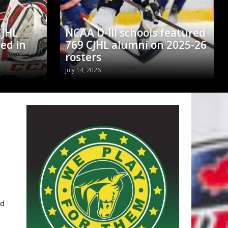
CJHL
NCAA D-III schools featured
ed in
769 CJHL alumni on 2025-26
rosters
July 14, 2026
ed