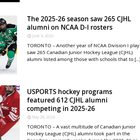
The 2025-26 season saw 265 CJHL
alumni on NCAA D-I rosters
June 4, 2026
TORONTO – Another year of NCAA Division I play
saw 265 Canadian Junior Hockey League (CJHL)
alumni listed among those with schools that to [...
USPORTS hockey programs
featured 612 CJHL alumni
competing in 2025-26
May 28, 2026
TORONTO – A vast multitude of Canadian Junior
Hockey League (CJHL) alumni took part in the