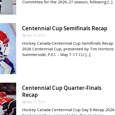
Committee for the 2026-27 season, following [...]
Centennial Cup Semifinals Recap
May 16, 2026
Hockey Canada Centennial Cup Semifinals Recap
2026 Centennial Cup, presented by Tim Hortons 
Summerside, P.E.I. – May 7-17 CLI [...]
Centennial Cup Quarter-Finals
Recap
May 15, 2026
Hockey Canada Centennial Cup Day 9 Recap 2026