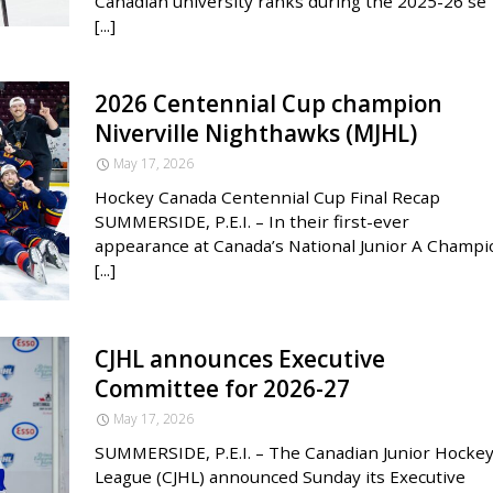
Canadian university ranks during the 2025-26 se
[...]
2026 Centennial Cup champion
Niverville Nighthawks (MJHL)
May 17, 2026
Hockey Canada Centennial Cup Final Recap
SUMMERSIDE, P.E.I. – In their first-ever
appearance at Canada’s National Junior A Champi
[...]
CJHL announces Executive
Committee for 2026-27
May 17, 2026
SUMMERSIDE, P.E.I. – The Canadian Junior Hocke
League (CJHL) announced Sunday its Executive