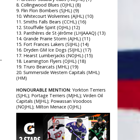
8. Collingwood Blues (OJHL) (8)
9. Flin Flon Bombers (SJHL) (9)
10. Whitecourt Wolverines (AJHL) (10)
11. Smiths Falls Bears (CCHL) (16)
12. Stouffville Spirit (OJHL) (12)
13. Panthères de St-Jérôme (LHJAAAQ) (13)
14. Grande Prairie Storm (AJHL) (11)
15. Fort Frances Lakers (SIJHL) (14)
16. Dryden GM Ice Dogs (SIJHL) (17)
17. Hearst Lumberjacks (NOJHL) (15)
–
18. Leamington Flyers (OJHL) (18)
19. Truro Bearcats (MHL) (19)
20. Summerside Western Capitals (MHL)
(HM)
HONOURABLE MENTION
: Yorkton Terriers
(SJHL); Portage Terriers (MJHL); Virden Oil
Capitals (MJHL); Powassan Voodoos
(NOJHL); Milton Menace (OJHL)