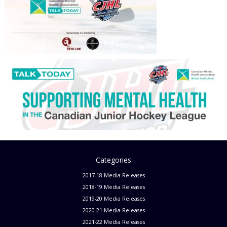
Categories
2017-18 Media Releases
2018-19 Media Releases
2019-20 Media Releases
2020-21 Media Releases
2021-22 Media Releases