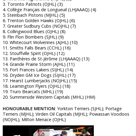
3. Toronto Patriots (OJHL) (3)
4. Collège Français de Longueuil (LHJAAAQ) (4)
5. Steinbach Pistons (MJHL) (5)
6. Trenton Golden Hawks (OJHL) (6)
7. Greater Sudbury Cubs (NOJHL) (7)
8. Collingwood Blues (OJHL) (8)
9. Flin Flon Bombers (SJHL) (9)
10. Whitecourt Wolverines (AJHL) (10)
11. Smiths Falls Bears (CCHL) (16)
12. Stouffville Spirit (OJHL) (12)
13. Panthères de St-Jérôme (LHJAAAQ) (13)
14. Grande Prairie Storm (AJHL) (11)
15. Fort Frances Lakers (SIJHL) (14)
16. Dryden GM Ice Dogs (SIJHL) (17)
17. Hearst Lumberjacks (NOJHL) (15)
18. Leamington Flyers (OJHL) (18)
19. Truro Bearcats (MHL) (19)
20. Summerside Western Capitals (MHL) (HM)
HONOURABLE MENTION
: Yorkton Terriers (SJHL); Portage
Terriers (MJHL); Virden Oil Capitals (MJHL); Powassan Voodoos
(NOJHL); Milton Menace (OJHL)