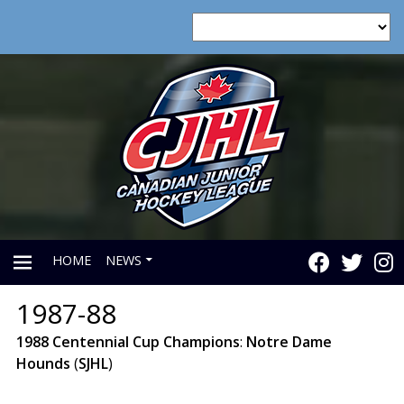
HOME
NEWS
1987-88
PRIMARY
1988
Centennial
Cup
Champions
:
Notre
Dame
Hounds
(
SJHL
)
MENU