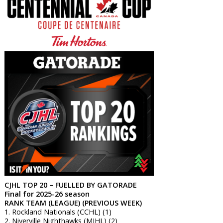
CJHL TOP 20 – FUELLED BY GATORADE
Final for 2025-26 season
RANK TEAM (LEAGUE) (PREVIOUS WEEK)
1. Rockland Nationals (CCHL) (1)
2. Niverville Nighthawks (MJHL) (2)