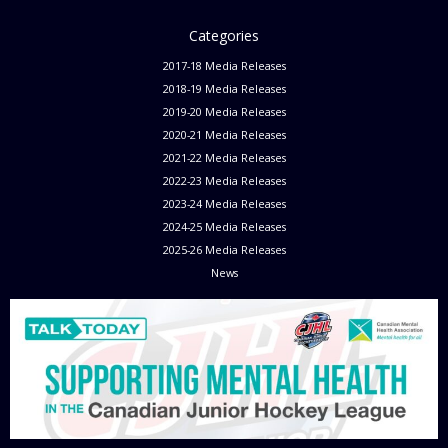
Categories
2017-18 Media Releases
2018-19 Media Releases
2019-20 Media Releases
2020-21 Media Releases
2021-22 Media Releases
2022-23 Media Releases
2023-24 Media Releases
2024-25 Media Releases
2025-26 Media Releases
News