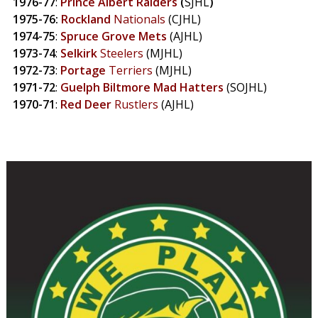
1976-77
:
Prince
Albert Raiders
(
SJHL
)
1975-76:
Rockland
Nationals
(CJHL)
1974-75
:
Spruce
Grove
Mets
(AJHL)
1973-74
:
Selkirk
Steelers
(MJHL)
1972-73
:
Portage
Terriers
(MJHL)
1971-72
:
Guelph
Biltmore
Mad
Hatters
(SOJHL)
1970-71
:
Red
Deer
Rustlers
(AJHL)