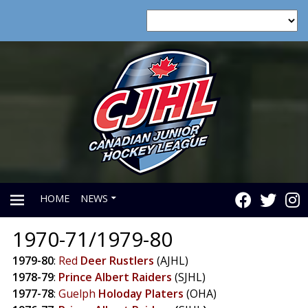
HOME
NEWS
1970-71/1979-80
PRIMARY
1979-80
:
Red
Deer
Rustlers
(AJHL)
1978-79
:
Prince
Albert
Raiders
(SJHL)
MENU
1977-78
:
Guelph
Holoday
Platers
(OHA)