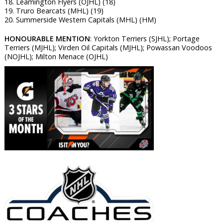
18. Leamington Flyers (OJHL) (18)
19. Truro Bearcats (MHL) (19)
20. Summerside Western Capitals (MHL) (HM)
HONOURABLE MENTION
: Yorkton Terriers (SJHL); Portage
Terriers (MJHL); Virden Oil Capitals (MJHL); Powassan Voodoos
(NOJHL); Milton Menace (OJHL)