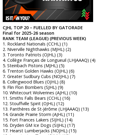
CJHL TOP 20 – FUELLED BY GATORADE
Final for 2025-26 season
RANK TEAM (LEAGUE) (PREVIOUS WEEK)
1. Rockland Nationals (CCHL) (1)
2. Niverville Nighthawks (MJHL) (2)
3. Toronto Patriots (OJHL) (3)
4. Collège Français de Longueuil (LHJAAAQ) (4)
5. Steinbach Pistons (MJHL) (5)
6. Trenton Golden Hawks (OJHL) (6)
7. Greater Sudbury Cubs (NOJHL) (7)
8. Collingwood Blues (OJHL) (8)
9. Flin Flon Bombers (SJHL) (9)
10. Whitecourt Wolverines (AJHL) (10)
11. Smiths Falls Bears (CCHL) (16)
12. Stouffville Spirit (OJHL) (12)
13. Panthères de St-Jérôme (LHJAAAQ) (13)
14. Grande Prairie Storm (AJHL) (11)
15. Fort Frances Lakers (SIJHL) (14)
16. Dryden GM Ice Dogs (SIJHL) (17)
17. Hearst Lumberjacks (NOJHL) (15)