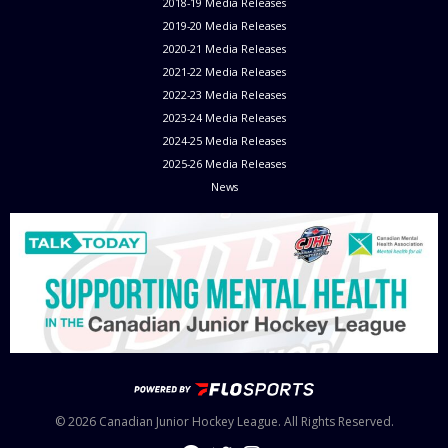
2018-19 Media Releases
2019-20 Media Releases
2020-21 Media Releases
2021-22 Media Releases
2022-23 Media Releases
2023-24 Media Releases
2024-25 Media Releases
2025-26 Media Releases
News
© 2026 Canadian Junior Hockey League. All Rights Reserved.