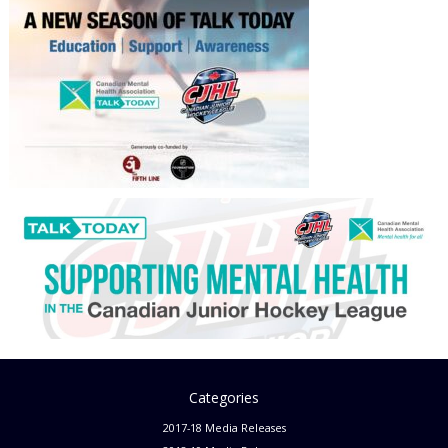
Categories
2017-18 Media Releases