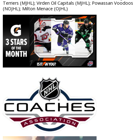
Terriers (MJHL); Virden Oil Capitals (MJHL); Powassan Voodoos
(NOJHL); Milton Menace (OJHL)