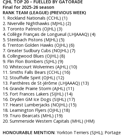
CJHL TOP 20 – FUELLED BY GATORADE
Final for 2025-26 season
RANK TEAM (LEAGUE) (PREVIOUS WEEK)
1. Rockland Nationals (CCHL) (1)
2. Niverville Nighthawks (MJHL) (2)
3. Toronto Patriots (OJHL) (3)
4. Collège Français de Longueuil (LHJAAAQ) (4)
5. Steinbach Pistons (MJHL) (5)
6. Trenton Golden Hawks (OJHL) (6)
7. Greater Sudbury Cubs (NOJHL) (7)
8. Collingwood Blues (OJHL) (8)
9. Flin Flon Bombers (SJHL) (9)
10. Whitecourt Wolverines (AJHL) (10)
11. Smiths Falls Bears (CCHL) (16)
12. Stouffville Spirit (OJHL) (12)
13. Panthères de St-Jérôme (LHJAAAQ) (13)
14. Grande Prairie Storm (AJHL) (11)
15. Fort Frances Lakers (SIJHL) (14)
16. Dryden GM Ice Dogs (SIJHL) (17)
17. Hearst Lumberjacks (NOJHL) (15)
18. Leamington Flyers (OJHL) (18)
19. Truro Bearcats (MHL) (19)
20. Summerside Western Capitals (MHL) (HM)
HONOURABLE MENTION
: Yorkton Terriers (SJHL); Portage