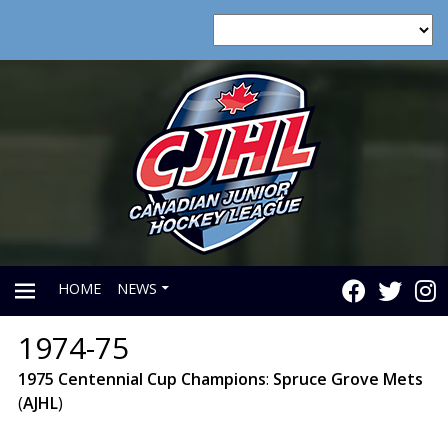
HOME
NEWS
1974-75
PRIMARY
1975
Centennial
Cup
Champions
:
Spruce
Grove
Mets
(
AJHL
)
MENU