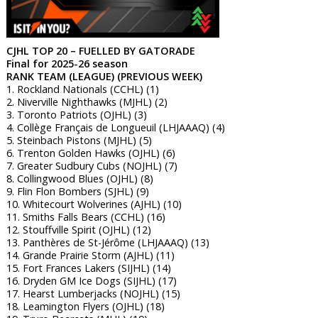
CJHL TOP 20 – FUELLED BY GATORADE
Final for 2025-26 season
RANK TEAM (LEAGUE) (PREVIOUS WEEK)
1. Rockland Nationals (CCHL) (1)
2. Niverville Nighthawks (MJHL) (2)
3. Toronto Patriots (OJHL) (3)
4. Collège Français de Longueuil (LHJAAAQ) (4)
5. Steinbach Pistons (MJHL) (5)
6. Trenton Golden Hawks (OJHL) (6)
7. Greater Sudbury Cubs (NOJHL) (7)
8. Collingwood Blues (OJHL) (8)
9. Flin Flon Bombers (SJHL) (9)
10. Whitecourt Wolverines (AJHL) (10)
11. Smiths Falls Bears (CCHL) (16)
12. Stouffville Spirit (OJHL) (12)
13. Panthères de St-Jérôme (LHJAAAQ) (13)
14. Grande Prairie Storm (AJHL) (11)
15. Fort Frances Lakers (SIJHL) (14)
16. Dryden GM Ice Dogs (SIJHL) (17)
17. Hearst Lumberjacks (NOJHL) (15)
18. Leamington Flyers (OJHL) (18)