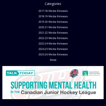
Categories
2017-18 Media Releases
2018-19 Media Releases
2019-20 Media Releases
2020-21 Media Releases
2021-22 Media Releases
2022-23 Media Releases
2023-24 Media Releases
2024-25 Media Releases
2025-26 Media Releases
News