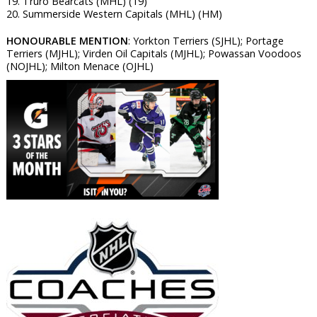
19. Truro Bearcats (MHL) (19)
20. Summerside Western Capitals (MHL) (HM)
HONOURABLE MENTION
: Yorkton Terriers (SJHL); Portage
Terriers (MJHL); Virden Oil Capitals (MJHL); Powassan Voodoos
(NOJHL); Milton Menace (OJHL)