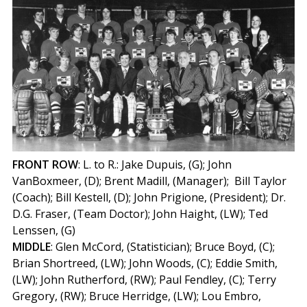
FRONT
ROW
: L. to R.: Jake Dupuis, (G); John
VanBoxmeer, (D); Brent Madill, (Manager); Bill Taylor
(Coach); Bill Kestell, (D); John Prigione, (President); Dr.
D.G. Fraser, (Team Doctor); John Haight, (LW); Ted
Lenssen, (G)
MIDDLE
: Glen McCord, (Statistician); Bruce Boyd, (C);
Brian Shortreed, (LW); John Woods, (C); Eddie Smith,
(LW); John Rutherford, (RW); Paul Fendley, (C); Terry
Gregory, (RW); Bruce Herridge, (LW); Lou Embro,