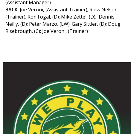
(Assistant Manager)
BACK
: Joe Veroni, (Assistant Trainer); Ross Nelson,
(Trainer); Ron Fogal, (D); Mike Zettel, (D); Dennis
Neilly, (D); Peter Marzo, (LW); Gary Sittler, (D); Doug
Risebrough, (C); Joe Veroni, (Trainer)