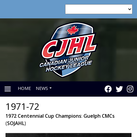
HOME
NEWS
1971-72
PRIMARY
1972
Centennial
Cup
Champions
:
Guelph
CMCs
(
SOJAHL
)
MENU