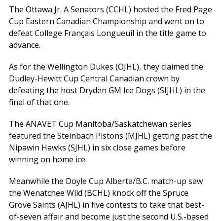
The Ottawa Jr. A Senators (CCHL) hosted the Fred Page
Cup Eastern Canadian Championship and went on to
defeat College Français Longueuil in the title game to
advance.
As for the Wellington Dukes (OJHL), they claimed the
Dudley-Hewitt Cup Central Canadian crown by
defeating the host Dryden GM Ice Dogs (SIJHL) in the
final of that one.
The ANAVET Cup Manitoba/Saskatchewan series
featured the Steinbach Pistons (MJHL) getting past the
Nipawin Hawks (SJHL) in six close games before
winning on home ice.
Meanwhile the Doyle Cup Alberta/B.C. match-up saw
the Wenatchee Wild (BCHL) knock off the Spruce
Grove Saints (AJHL) in five contests to take that best-
of-seven affair and become just the second U.S.-based