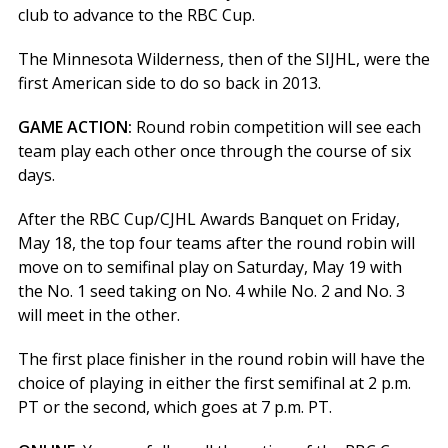
club to advance to the RBC Cup.
The Minnesota Wilderness, then of the SIJHL, were the
first American side to do so back in 2013.
GAME ACTION:
Round robin competition will see each
team play each other once through the course of six
days.
After the RBC Cup/CJHL Awards Banquet on Friday,
May 18, the top four teams after the round robin will
move on to semifinal play on Saturday, May 19 with
the No. 1 seed taking on No. 4 while No. 2 and No. 3
will meet in the other.
The first place finisher in the round robin will have the
choice of playing in either the first semifinal at 2 p.m.
PT or the second, which goes at 7 p.m. PT.