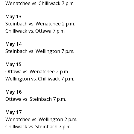
Wenatchee vs. Chilliwack 7 p.m.
May 13
Steinbach vs. Wenatchee 2 p.m.
Chilliwack vs. Ottawa 7 p.m.
May 14
Steinbach vs. Wellington 7 p.m.
May 15
Ottawa vs. Wenatchee 2 p.m.
Wellington vs. Chilliwack 7 p.m.
May 16
Ottawa vs. Steinbach 7 p.m.
May 17
Wenatchee vs. Wellington 2 p.m.
Chilliwack vs. Steinbach 7 p.m.