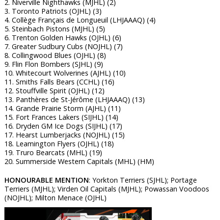
2. Niverville Nighthawks (MJHL) (2)
3. Toronto Patriots (OJHL) (3)
4. Collège Français de Longueuil (LHJAAAQ) (4)
5. Steinbach Pistons (MJHL) (5)
6. Trenton Golden Hawks (OJHL) (6)
7. Greater Sudbury Cubs (NOJHL) (7)
8. Collingwood Blues (OJHL) (8)
9. Flin Flon Bombers (SJHL) (9)
10. Whitecourt Wolverines (AJHL) (10)
11. Smiths Falls Bears (CCHL) (16)
12. Stouffville Spirit (OJHL) (12)
13. Panthères de St-Jérôme (LHJAAAQ) (13)
14. Grande Prairie Storm (AJHL) (11)
15. Fort Frances Lakers (SIJHL) (14)
16. Dryden GM Ice Dogs (SIJHL) (17)
17. Hearst Lumberjacks (NOJHL) (15)
18. Leamington Flyers (OJHL) (18)
19. Truro Bearcats (MHL) (19)
20. Summerside Western Capitals (MHL) (HM)
HONOURABLE MENTION
: Yorkton Terriers (SJHL); Portage
Terriers (MJHL); Virden Oil Capitals (MJHL); Powassan Voodoos
(NOJHL); Milton Menace (OJHL)