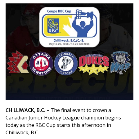
CHILLIWACK, B.C. –
The final event to crown a
Canadian Junior Hockey League champion begins
today as the RBC Cup starts this afternoon in
Chilliwack, B.C.