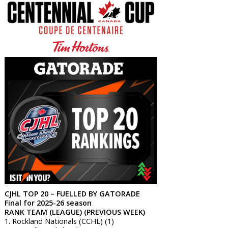
CJHL TOP 20 – FUELLED BY GATORADE
Final for 2025-26 season
RANK TEAM (LEAGUE) (PREVIOUS WEEK)
1. Rockland Nationals (CCHL) (1)