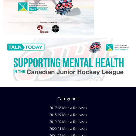
Categories
2017-18 Media Releases
2018-19 Media Releases
2019-20 Media Releases
2020-21 Media Releases
2021-22 Media Releases