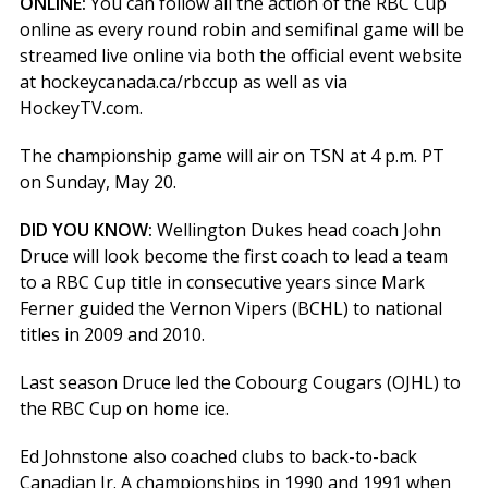
ONLINE:
You can follow all the action of the RBC Cup
online as every round robin and semifinal game will be
streamed live online via both the official event website
at hockeycanada.ca/rbccup as well as via
HockeyTV.com.
The championship game will air on TSN at 4 p.m. PT
on Sunday, May 20.
DID YOU KNOW:
Wellington Dukes head coach John
Druce will look become the first coach to lead a team
to a RBC Cup title in consecutive years since Mark
Ferner guided the Vernon Vipers (BCHL) to national
titles in 2009 and 2010.
Last season Druce led the Cobourg Cougars (OJHL) to
the RBC Cup on home ice.
Ed Johnstone also coached clubs to back-to-back
Canadian Jr. A championships in 1990 and 1991 when