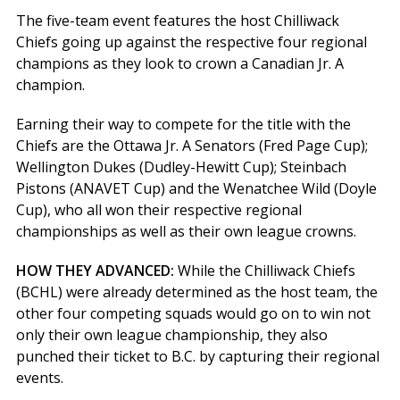
The five-team event features the host Chilliwack
Chiefs going up against the respective four regional
champions as they look to crown a Canadian Jr. A
champion.
Earning their way to compete for the title with the
Chiefs are the Ottawa Jr. A Senators (Fred Page Cup);
Wellington Dukes (Dudley-Hewitt Cup); Steinbach
Pistons (ANAVET Cup) and the Wenatchee Wild (Doyle
Cup), who all won their respective regional
championships as well as their own league crowns.
HOW THEY ADVANCED:
While the Chilliwack Chiefs
(BCHL) were already determined as the host team, the
other four competing squads would go on to win not
only their own league championship, they also
punched their ticket to B.C. by capturing their regional
events.