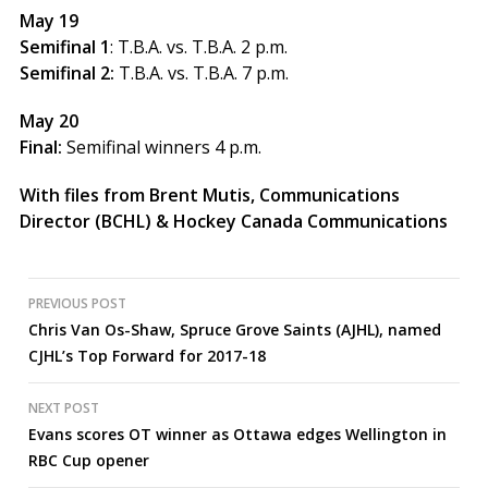
May 19
Semifinal 1
: T.B.A. vs. T.B.A. 2 p.m.
Semifinal 2:
T.B.A. vs. T.B.A. 7 p.m.
May 20
Final:
Semifinal winners 4 p.m.
With files from Brent Mutis, Communications
Director (BCHL) & Hockey Canada Communications
Post
PREVIOUS POST
Chris Van Os-Shaw, Spruce Grove Saints (AJHL), named
navigation
CJHL’s Top Forward for 2017-18
NEXT POST
Evans scores OT winner as Ottawa edges Wellington in
RBC Cup opener