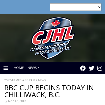
HOME
NEWS
2017-18 MEDIA RELEASES
,
NEWS
PRIMARY
RBC CUP BEGINS TODAY IN
CHILLIWACK, B.C.
MENU
MAY 12, 2018