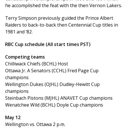
he accomplished the feat with the then Vernon Lakers.
Terry Simpson previously guided the Prince Albert
Raiders to back-to-back then Centennial Cup titles in
1981 and ’82.
RBC Cup schedule (All start times PST)
Competing teams
Chilliwack Chiefs (BCHL) Host
Ottawa Jr. A Senators (CCHL) Fred Page Cup
champions
Wellington Dukes (OJHL) Dudley-Hewitt Cup
champions
Steinbach Pistons (MJHL) ANAVET Cup champions
Wenatchee Wild (BCHL) Doyle Cup champions
May 12
Wellington vs. Ottawa 2 p.m.