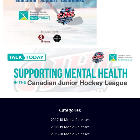
Categories
2017-18 Media Releases
2018-19 Media Releases
2019-20 Media Releases