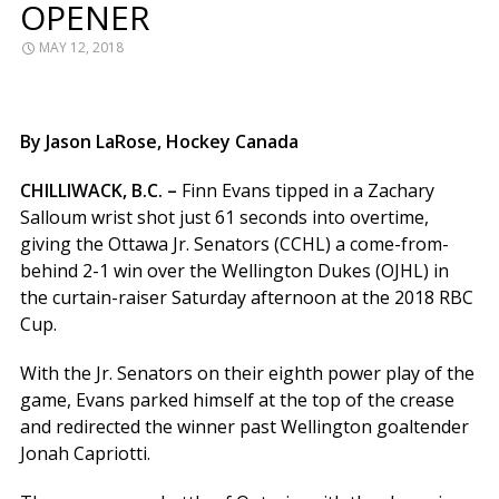
OPENER
MAY 12, 2018
By Jason LaRose, Hockey Canada
CHILLIWACK, B.C. –
Finn Evans tipped in a Zachary
Salloum wrist shot just 61 seconds into overtime,
giving the Ottawa Jr. Senators (CCHL) a come-from-
behind 2-1 win over the Wellington Dukes (OJHL) in
the curtain-raiser Saturday afternoon at the 2018 RBC
Cup.
With the Jr. Senators on their eighth power play of the
game, Evans parked himself at the top of the crease
and redirected the winner past Wellington goaltender
Jonah Capriotti.