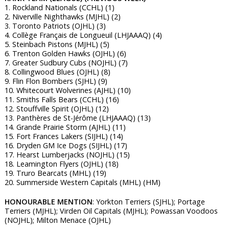
1. Rockland Nationals (CCHL) (1)
2. Niverville Nighthawks (MJHL) (2)
3. Toronto Patriots (OJHL) (3)
4. Collège Français de Longueuil (LHJAAAQ) (4)
5. Steinbach Pistons (MJHL) (5)
6. Trenton Golden Hawks (OJHL) (6)
7. Greater Sudbury Cubs (NOJHL) (7)
8. Collingwood Blues (OJHL) (8)
9. Flin Flon Bombers (SJHL) (9)
10. Whitecourt Wolverines (AJHL) (10)
11. Smiths Falls Bears (CCHL) (16)
12. Stouffville Spirit (OJHL) (12)
13. Panthères de St-Jérôme (LHJAAAQ) (13)
14. Grande Prairie Storm (AJHL) (11)
15. Fort Frances Lakers (SIJHL) (14)
16. Dryden GM Ice Dogs (SIJHL) (17)
17. Hearst Lumberjacks (NOJHL) (15)
18. Leamington Flyers (OJHL) (18)
19. Truro Bearcats (MHL) (19)
20. Summerside Western Capitals (MHL) (HM)
HONOURABLE MENTION
: Yorkton Terriers (SJHL); Portage
Terriers (MJHL); Virden Oil Capitals (MJHL); Powassan Voodoos
(NOJHL); Milton Menace (OJHL)