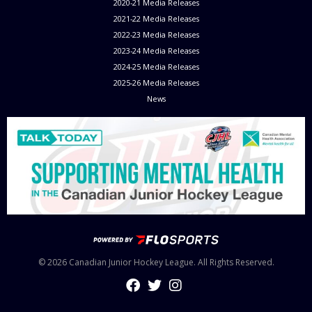
2020-21 Media Releases
2021-22 Media Releases
2022-23 Media Releases
2023-24 Media Releases
2024-25 Media Releases
2025-26 Media Releases
News
© 2026 Canadian Junior Hockey League. All Rights Reserved.