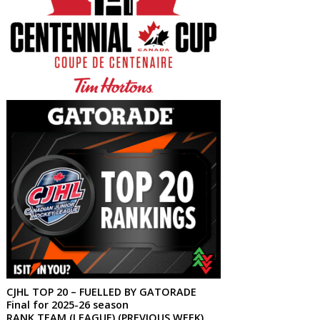
CJHL TOP 20 – FUELLED BY GATORADE
Final for 2025-26 season
RANK TEAM (LEAGUE) (PREVIOUS WEEK)