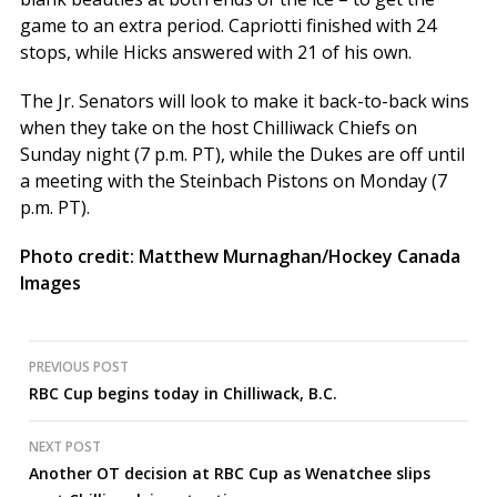
game to an extra period. Capriotti finished with 24
stops, while Hicks answered with 21 of his own.
The Jr. Senators will look to make it back-to-back wins
when they take on the host Chilliwack Chiefs on
Sunday night (7 p.m. PT), while the Dukes are off until
a meeting with the Steinbach Pistons on Monday (7
p.m. PT).
Photo credit: Matthew Murnaghan/Hockey Canada
Images
Post
PREVIOUS POST
RBC Cup begins today in Chilliwack, B.C.
navigation
NEXT POST
Another OT decision at RBC Cup as Wenatchee slips