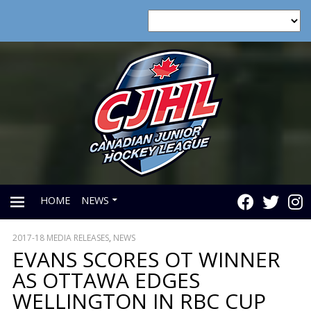
HOME
NEWS
2017-18 MEDIA RELEASES
,
NEWS
PRIMARY
EVANS SCORES OT WINNER
AS OTTAWA EDGES
MENU
WELLINGTON IN RBC CUP