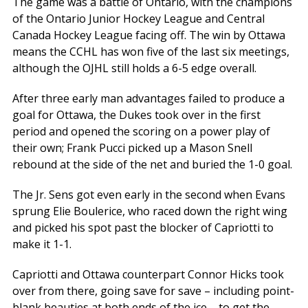
The game was a battle of Ontario, with the champions
of the Ontario Junior Hockey League and Central
Canada Hockey League facing off. The win by Ottawa
means the CCHL has won five of the last six meetings,
although the OJHL still holds a 6-5 edge overall.
After three early man advantages failed to produce a
goal for Ottawa, the Dukes took over in the first
period and opened the scoring on a power play of
their own; Frank Pucci picked up a Mason Snell
rebound at the side of the net and buried the 1-0 goal.
The Jr. Sens got even early in the second when Evans
sprung Elie Boulerice, who raced down the right wing
and picked his spot past the blocker of Capriotti to
make it 1-1.
Capriotti and Ottawa counterpart Connor Hicks took
over from there, going save for save – including point-
blank beauties at both ends of the ice – to get the