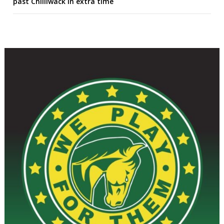
past Chilliwack in extra time