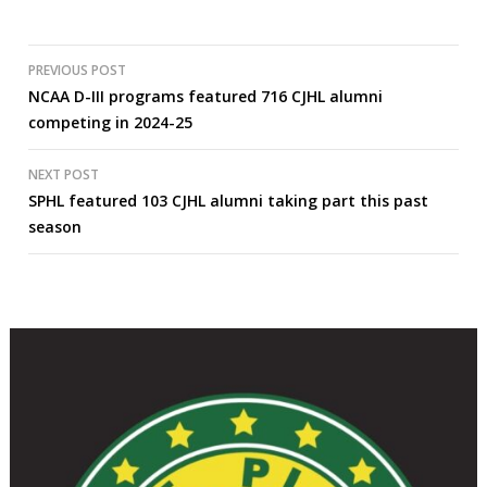
Post
PREVIOUS POST
NCAA D-III programs featured 716 CJHL alumni
navigation
competing in 2024-25
NEXT POST
SPHL featured 103 CJHL alumni taking part this past
season