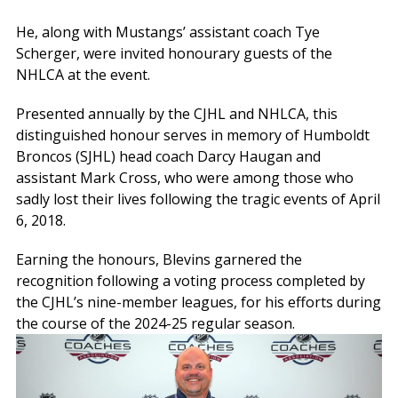
He, along with Mustangs’ assistant coach Tye
Scherger, were invited honourary guests of the
NHLCA at the event.
Presented annually by the CJHL and NHLCA, this
distinguished honour serves in memory of Humboldt
Broncos (SJHL) head coach Darcy Haugan and
assistant Mark Cross, who were among those who
sadly lost their lives following the tragic events of April
6, 2018.
Earning the honours, Blevins garnered the
recognition following a voting process completed by
the CJHL’s nine-member leagues, for his efforts during
the course of the 2024-25 regular season.