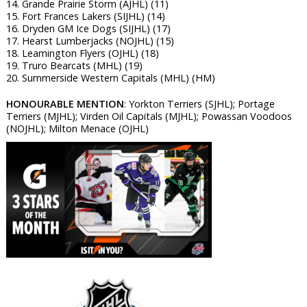
14. Grande Prairie Storm (AJHL) (11)
15. Fort Frances Lakers (SIJHL) (14)
16. Dryden GM Ice Dogs (SIJHL) (17)
17. Hearst Lumberjacks (NOJHL) (15)
18. Leamington Flyers (OJHL) (18)
19. Truro Bearcats (MHL) (19)
20. Summerside Western Capitals (MHL) (HM)
HONOURABLE MENTION
: Yorkton Terriers (SJHL); Portage
Terriers (MJHL); Virden Oil Capitals (MJHL); Powassan Voodoos
(NOJHL); Milton Menace (OJHL)