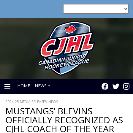
HOME
NEWS
2024-25 MEDIA RELEASES
,
NEWS
PRIMARY
MUSTANGS’ BLEVINS
OFFICIALLY RECOGNIZED AS
MENU
CJHL COACH OF THE YEAR