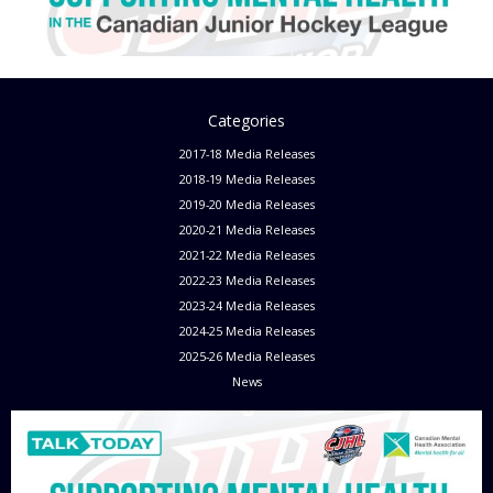
Categories
2017-18 Media Releases
2018-19 Media Releases
2019-20 Media Releases
2020-21 Media Releases
2021-22 Media Releases
2022-23 Media Releases
2023-24 Media Releases
2024-25 Media Releases
2025-26 Media Releases
News