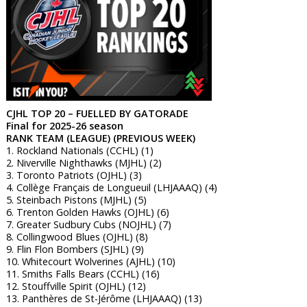
CJHL TOP 20 – FUELLED BY GATORADE
Final for 2025-26 season
RANK TEAM (LEAGUE) (PREVIOUS WEEK)
1. Rockland Nationals (CCHL) (1)
2. Niverville Nighthawks (MJHL) (2)
3. Toronto Patriots (OJHL) (3)
4. Collège Français de Longueuil (LHJAAAQ) (4)
5. Steinbach Pistons (MJHL) (5)
6. Trenton Golden Hawks (OJHL) (6)
7. Greater Sudbury Cubs (NOJHL) (7)
8. Collingwood Blues (OJHL) (8)
9. Flin Flon Bombers (SJHL) (9)
10. Whitecourt Wolverines (AJHL) (10)
11. Smiths Falls Bears (CCHL) (16)
12. Stouffville Spirit (OJHL) (12)
13. Panthères de St-Jérôme (LHJAAAQ) (13)