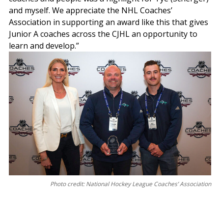
and myself. We appreciate the NHL Coaches’
Association in supporting an award like this that gives
Junior A coaches across the CJHL an opportunity to
learn and develop.”
Photo credit: National Hockey League Coaches’ Association