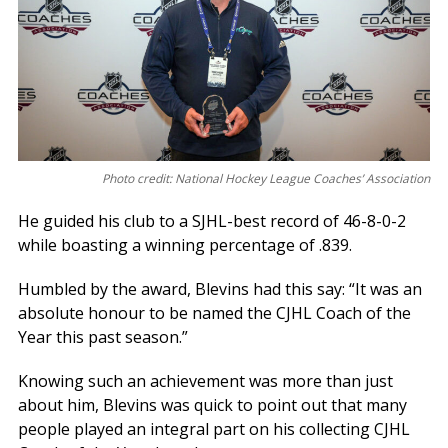
Photo credit: National Hockey League Coaches’ Association
He guided his club to a SJHL-best record of 46-8-0-2
while boasting a winning percentage of .839.
Humbled by the award, Blevins had this say: “It was an
absolute honour to be named the CJHL Coach of the
Year this past season.”
Knowing such an achievement was more than just
about him, Blevins was quick to point out that many
people played an integral part on his collecting CJHL