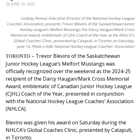
JUNE 16, 2025
Lindsay Pennal, Executive Director of the National Hockey League
Coaches’ Association, presents Trevor Blevins of the Saskatchewan Junior
Hockey League’s Melfort Mustangs the Darcy Haugan/Mark Cross
Memorial Award, emblematic of CJHL Coach of the Year at the NHLCA's
Global Coaches’ Clinic, presented by Catapult, in Toronto on Saturday,
June 14. Photo credit: National Hockey League Coaches' Association
– Trevor Blevins of the Saskatchewan
TORONTO
Junior Hockey League’s Melfort Mustangs was
officially recognized over the weekend as the 2024-25
recipient of the Darcy Haugan/Mark Cross Memorial
Award, emblematic of Canadian Junior Hockey League
(CJHL) Coach of the Year, presented in conjunction
with the National Hockey League Coaches’ Association
(NHLCA).
Blevins was given his award on Saturday during the
NHLCA’s Global Coaches Clinic, presented by Catapult,
in Toronto.