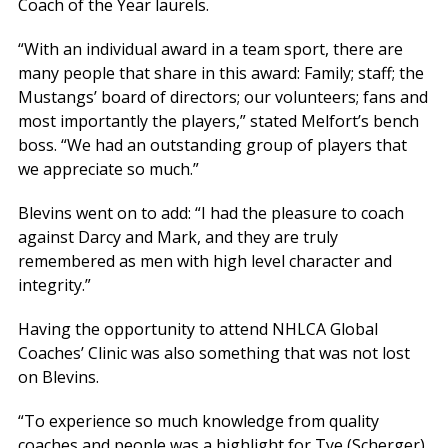
Coach of the Year laurels.
“With an individual award in a team sport, there are
many people that share in this award: Family; staff; the
Mustangs’ board of directors; our volunteers; fans and
most importantly the players,” stated Melfort’s bench
boss. “We had an outstanding group of players that
we appreciate so much.”
Blevins went on to add: “I had the pleasure to coach
against Darcy and Mark, and they are truly
remembered as men with high level character and
integrity.”
Having the opportunity to attend NHLCA Global
Coaches’ Clinic was also something that was not lost
on Blevins.
“To experience so much knowledge from quality
coaches and people was a highlight for Tye (Scherger)