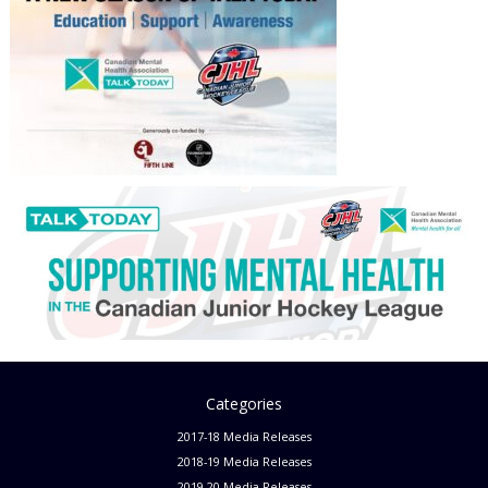
Categories
2017-18 Media Releases
2018-19 Media Releases
2019-20 Media Releases