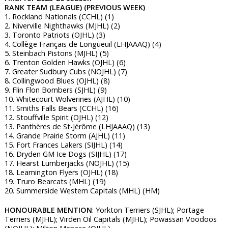
RANK TEAM (LEAGUE) (PREVIOUS WEEK)
1. Rockland Nationals (CCHL) (1)
2. Niverville Nighthawks (MJHL) (2)
3. Toronto Patriots (OJHL) (3)
4. Collège Français de Longueuil (LHJAAAQ) (4)
5. Steinbach Pistons (MJHL) (5)
6. Trenton Golden Hawks (OJHL) (6)
7. Greater Sudbury Cubs (NOJHL) (7)
8. Collingwood Blues (OJHL) (8)
9. Flin Flon Bombers (SJHL) (9)
10. Whitecourt Wolverines (AJHL) (10)
11. Smiths Falls Bears (CCHL) (16)
12. Stouffville Spirit (OJHL) (12)
13. Panthères de St-Jérôme (LHJAAAQ) (13)
14. Grande Prairie Storm (AJHL) (11)
15. Fort Frances Lakers (SIJHL) (14)
16. Dryden GM Ice Dogs (SIJHL) (17)
17. Hearst Lumberjacks (NOJHL) (15)
18. Leamington Flyers (OJHL) (18)
19. Truro Bearcats (MHL) (19)
20. Summerside Western Capitals (MHL) (HM)
HONOURABLE MENTION
: Yorkton Terriers (SJHL); Portage
Terriers (MJHL); Virden Oil Capitals (MJHL); Powassan Voodoos