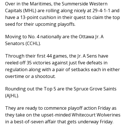
Over in the Maritimes, the Summerside Western
Capitals (MHL) are rolling along nicely at 29-4-1-1 and
have a 13-point cushion in their quest to claim the top
seed for their upcoming playoffs.
Moving to No. 4 nationally are the Ottawa Jr. A
Senators (CCHL).
Through their first 44 games, the Jr. A Sens have
reeled off 35 victories against just five defeats in
regulation along with a pair of setbacks each in either
overtime or a shootout.
Rounding out the Top 5 are the Spruce Grove Saints
(AJHL).
They are ready to commence playoff action Friday as
they take on the upset-minded Whitecourt Wolverines
in a best-of-seven affair that gets underway Friday.