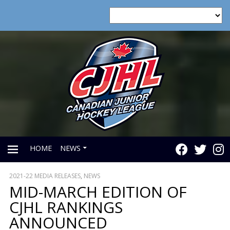
HOME
NEWS
2021-22 MEDIA RELEASES
,
NEWS
PRIMARY
MID-MARCH EDITION OF
CJHL RANKINGS
MENU
ANNOUNCED