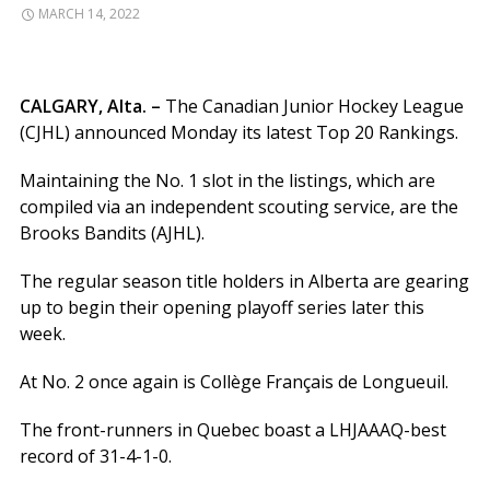
MARCH 14, 2022
CALGARY, Alta. –
The Canadian Junior Hockey League
(CJHL) announced Monday its latest Top 20 Rankings.
Maintaining the No. 1 slot in the listings, which are
compiled via an independent scouting service, are the
Brooks Bandits (AJHL).
The regular season title holders in Alberta are gearing
up to begin their opening playoff series later this
week.
At No. 2 once again is Collège Français de Longueuil.
The front-runners in Quebec boast a LHJAAAQ-best
record of 31-4-1-0.