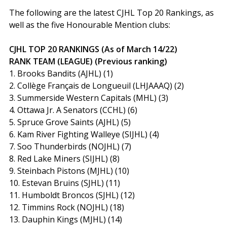
The following are the latest CJHL Top 20 Rankings, as
well as the five Honourable Mention clubs:
CJHL TOP 20 RANKINGS (As of March 14/22)
RANK TEAM (LEAGUE) (Previous ranking)
1. Brooks Bandits (AJHL) (1)
2. Collège Français de Longueuil (LHJAAAQ) (2)
3. Summerside Western Capitals (MHL) (3)
4. Ottawa Jr. A Senators (CCHL) (6)
5. Spruce Grove Saints (AJHL) (5)
6. Kam River Fighting Walleye (SIJHL) (4)
7. Soo Thunderbirds (NOJHL) (7)
8. Red Lake Miners (SIJHL) (8)
9. Steinbach Pistons (MJHL) (10)
10. Estevan Bruins (SJHL) (11)
11. Humboldt Broncos (SJHL) (12)
12. Timmins Rock (NOJHL) (18)
13. Dauphin Kings (MJHL) (14)