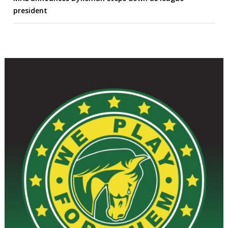
president