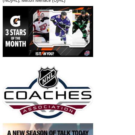
(NOJHL); Milton Menace (OJHL)