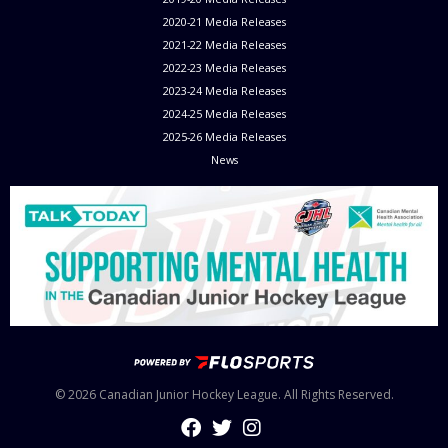
2020-21 Media Releases
2021-22 Media Releases
2022-23 Media Releases
2023-24 Media Releases
2024-25 Media Releases
2025-26 Media Releases
News
© 2026 Canadian Junior Hockey League. All Rights Reserved.