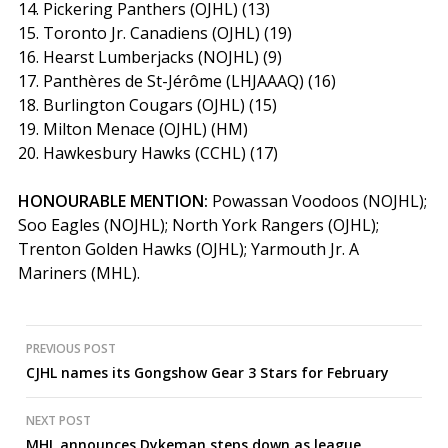
14. Pickering Panthers (OJHL) (13)
15. Toronto Jr. Canadiens (OJHL) (19)
16. Hearst Lumberjacks (NOJHL) (9)
17. Panthères de St-Jérôme (LHJAAAQ) (16)
18. Burlington Cougars (OJHL) (15)
19. Milton Menace (OJHL) (HM)
20. Hawkesbury Hawks (CCHL) (17)
HONOURABLE MENTION:
Powassan Voodoos (NOJHL);
Soo Eagles (NOJHL); North York Rangers (OJHL);
Trenton Golden Hawks (OJHL); Yarmouth Jr. A
Mariners (MHL).
Post
PREVIOUS POST
CJHL names its Gongshow Gear 3 Stars for February
navigation
NEXT POST
MHL announces Dykeman steps down as league