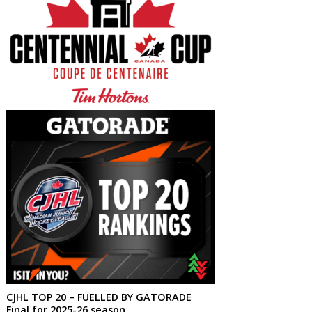
CJHL TOP 20 – FUELLED BY GATORADE
Final for 2025-26 season