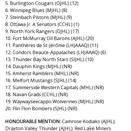
5. Burlington Cougars (OJHL) (12)
6. Winnipeg Blues (MJHL) (8)
7. Steinbach Pistons (MJHL) (9)
8. Ottawa Jr. A Senators (CCHL) (1)
9. North York Rangers (OJHL) (17)
10. Fort McMurray Oil Barons (AJHL) (20)
11. Panthères de St-Jérôme (LHJAAAQ) (11)
12. Condors Beauce-Appalaches (LHJAAAQ) (6)
13. Thunder Bay North Stars (SIJHL) (10)
14. Dauphin Kings (MJHL) (NR)
15. Amherst Ramblers (MHL) (NR)
16. Melfort Mustangs (SJHL) (14)
17. Summerside Western Capitals (MHL) (NR)
18. Navan Grads (CCHL) (NR)
19. Waywayseecappo Wolverines (MJHL) (NR)
20. Flin Flon Bombers (SJHL) (NR)
HONOURABLE MENTION:
Camrose Kodiaks (AJHL);
Drayton Valley Thunder (AJHL); Red Lake Miners