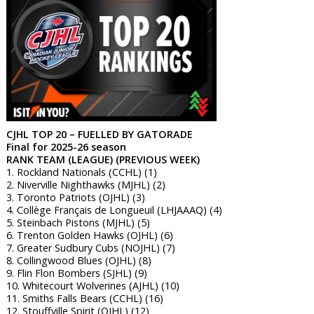
CJHL TOP 20 – FUELLED BY GATORADE
Final for 2025-26 season
RANK TEAM (LEAGUE) (PREVIOUS WEEK)
1. Rockland Nationals (CCHL) (1)
2. Niverville Nighthawks (MJHL) (2)
3. Toronto Patriots (OJHL) (3)
4. Collège Français de Longueuil (LHJAAAQ) (4)
5. Steinbach Pistons (MJHL) (5)
6. Trenton Golden Hawks (OJHL) (6)
7. Greater Sudbury Cubs (NOJHL) (7)
8. Collingwood Blues (OJHL) (8)
9. Flin Flon Bombers (SJHL) (9)
10. Whitecourt Wolverines (AJHL) (10)
11. Smiths Falls Bears (CCHL) (16)
12. Stouffville Spirit (OJHL) (12)