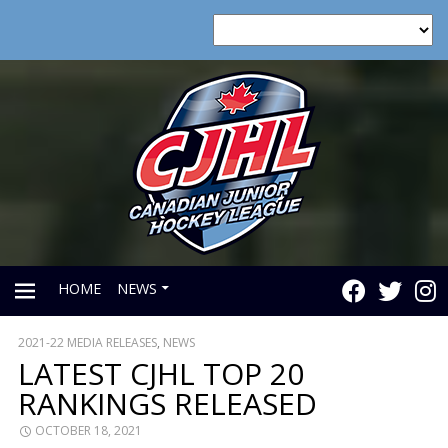
HOME
NEWS
2021-22 MEDIA RELEASES
,
NEWS
PRIMARY
LATEST CJHL TOP 20
RANKINGS RELEASED
MENU
OCTOBER 18, 2021