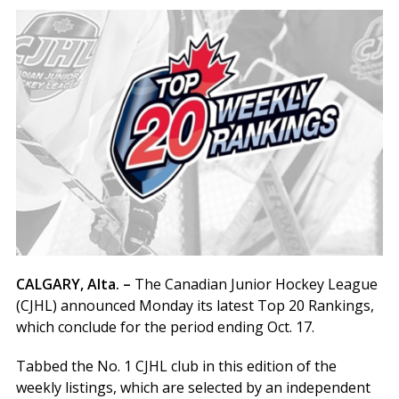
CALGARY, Alta. –
The Canadian Junior Hockey League
(CJHL) announced Monday its latest Top 20 Rankings,
which conclude for the period ending Oct. 17.
Tabbed the No. 1 CJHL club in this edition of the
weekly listings, which are selected by an independent