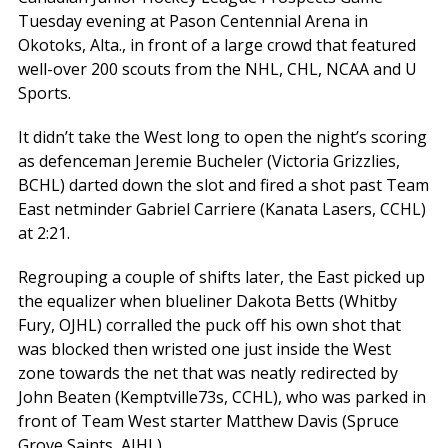
Tuesday evening at Pason Centennial Arena in
Okotoks, Alta., in front of a large crowd that featured
well-over 200 scouts from the NHL, CHL, NCAA and U
Sports.
It didn’t take the West long to open the night’s scoring
as defenceman Jeremie Bucheler (Victoria Grizzlies,
BCHL) darted down the slot and fired a shot past Team
East netminder Gabriel Carriere (Kanata Lasers, CCHL)
at 2:21.
Regrouping a couple of shifts later, the East picked up
the equalizer when blueliner Dakota Betts (Whitby
Fury, OJHL) corralled the puck off his own shot that
was blocked then wristed one just inside the West
zone towards the net that was neatly redirected by
John Beaten (Kemptville73s, CCHL), who was parked in
front of Team West starter Matthew Davis (Spruce
Grove Saints, AJHL).