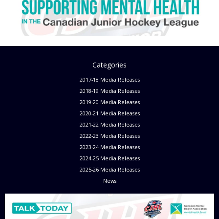
Categories
2017-18 Media Releases
2018-19 Media Releases
2019-20 Media Releases
2020-21 Media Releases
2021-22 Media Releases
2022-23 Media Releases
2023-24 Media Releases
2024-25 Media Releases
2025-26 Media Releases
News