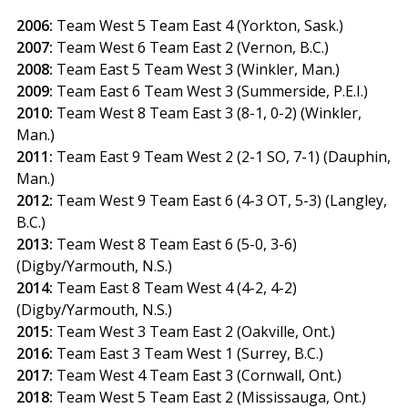
2006:
Team West 5 Team East 4 (Yorkton, Sask.)
2007:
Team West 6 Team East 2 (Vernon, B.C.)
2008:
Team East 5 Team West 3 (Winkler, Man.)
2009:
Team East 6 Team West 3 (Summerside, P.E.I.)
2010:
Team West 8 Team East 3 (8-1, 0-2) (Winkler,
Man.)
2011:
Team East 9 Team West 2 (2-1 SO, 7-1) (Dauphin,
Man.)
2012:
Team West 9 Team East 6 (4-3 OT, 5-3) (Langley,
B.C.)
2013:
Team West 8 Team East 6 (5-0, 3-6)
(Digby/Yarmouth, N.S.)
2014:
Team East 8 Team West 4 (4-2, 4-2)
(Digby/Yarmouth, N.S.)
2015:
Team West 3 Team East 2 (Oakville, Ont.)
2016:
Team East 3 Team West 1 (Surrey, B.C.)
2017:
Team West 4 Team East 3 (Cornwall, Ont.)
2018:
Team West 5 Team East 2 (Mississauga, Ont.)