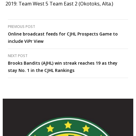
2019:
Team West 5 Team East 2 (Okotoks, Alta.)
Post
PREVIOUS POST
Online broadcast feeds for CJHL Prospects Game to
navigation
include ViPr View
NEXT POST
Brooks Bandits (AJHL) win streak reaches 19 as they
stay No. 1 in the CJHL Rankings