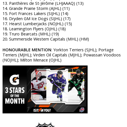
13. Panthères de St-Jérôme (LHJAAAQ) (13)
14. Grande Prairie Storm (AJHL) (11)
15. Fort Frances Lakers (SIJHL) (14)
16. Dryden GM Ice Dogs (SIJHL) (17)
17. Hearst Lumberjacks (NOJHL) (15)
18. Leamington Flyers (OJHL) (18)
19. Truro Bearcats (MHL) (19)
20. Summerside Western Capitals (MHL) (HM)
HONOURABLE MENTION
: Yorkton Terriers (SJHL); Portage
Terriers (MJHL); Virden Oil Capitals (MJHL); Powassan Voodoos
(NOJHL); Milton Menace (OJHL)