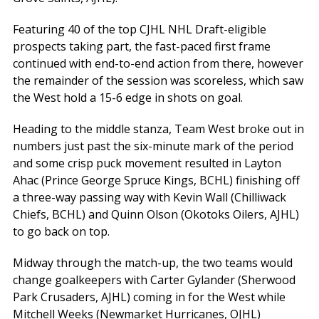
Featuring 40 of the top CJHL NHL Draft-eligible
prospects taking part, the fast-paced first frame
continued with end-to-end action from there, however
the remainder of the session was scoreless, which saw
the West hold a 15-6 edge in shots on goal.
Heading to the middle stanza, Team West broke out in
numbers just past the six-minute mark of the period
and some crisp puck movement resulted in Layton
Ahac (Prince George Spruce Kings, BCHL) finishing off
a three-way passing way with Kevin Wall (Chilliwack
Chiefs, BCHL) and Quinn Olson (Okotoks Oilers, AJHL)
to go back on top.
Midway through the match-up, the two teams would
change goalkeepers with Carter Gylander (Sherwood
Park Crusaders, AJHL) coming in for the West while
Mitchell Weeks (Newmarket Hurricanes, OJHL)