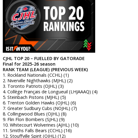
CJHL TOP 20 – FUELLED BY GATORADE
Final for 2025-26 season
RANK TEAM (LEAGUE) (PREVIOUS WEEK)
1. Rockland Nationals (CCHL) (1)
2. Niverville Nighthawks (MJHL) (2)
3. Toronto Patriots (OJHL) (3)
4. Collège Français de Longueuil (LHJAAAQ) (4)
5. Steinbach Pistons (MJHL) (5)
6. Trenton Golden Hawks (OJHL) (6)
7. Greater Sudbury Cubs (NOJHL) (7)
8. Collingwood Blues (OJHL) (8)
9. Flin Flon Bombers (SJHL) (9)
10. Whitecourt Wolverines (AJHL) (10)
11. Smiths Falls Bears (CCHL) (16)
12. Stouffville Spirit (OJHL) (12)