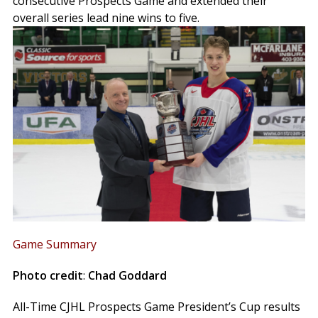
consecutive Prospects Game and extended their
overall series lead nine wins to five.
Game Summary
Photo credit
:
Chad Goddard
All-Time CJHL Prospects Game President’s Cup results