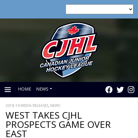
HOME
NEWS
2018-19 MEDIA RELEASES
,
NEWS
PRIMARY
WEST TAKES CJHL
PROSPECTS GAME OVER
MENU
EAST