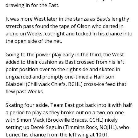
drawing in for the East.
It was more West later in the stanza as Bast’s lengthy
stretch pass found the tape of Olson who darted in
alone on Weeks, cut right and tucked in his chance into
the open side of the net.
Going to the power play early in the third, the West
added to their cushion as Bast crossed from his left
point position over to the right side and skated in
unguarded and promptly one-timed a Harrison
Blaisdell (Chilliwack Chiefs, BCHL) cross-ice feed that
flew past Weeks.
Skating four aside, Team East got back into it with half
a period to play as they broke out on a two-on-one
with Simon Mack (Brockville Braces, CCHL) nicely
setting up Derek Seguin (Timmins Rock, NOJHL), who
buried his chance from the left wing at 10:01.