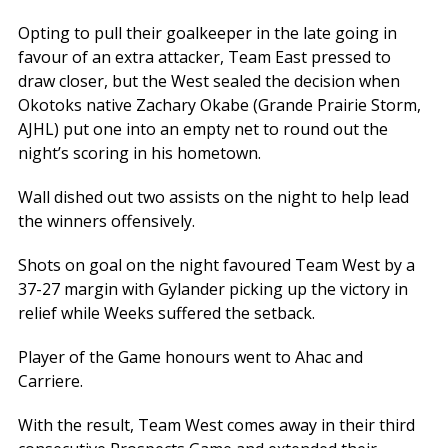
Opting to pull their goalkeeper in the late going in
favour of an extra attacker, Team East pressed to
draw closer, but the West sealed the decision when
Okotoks native Zachary Okabe (Grande Prairie Storm,
AJHL) put one into an empty net to round out the
night’s scoring in his hometown.
Wall dished out two assists on the night to help lead
the winners offensively.
Shots on goal on the night favoured Team West by a
37-27 margin with Gylander picking up the victory in
relief while Weeks suffered the setback.
Player of the Game honours went to Ahac and
Carriere.
With the result, Team West comes away in their third