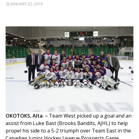
JANUARY 22, 2019
OKOTOKS, Alta. –
Team West picked up a goal and an
assist from Luke Bast (Brooks Bandits, AJHL) to help
propel his side to a 5-2 triumph over Team East in the
Canadian Junior Hockey League Prospects Game