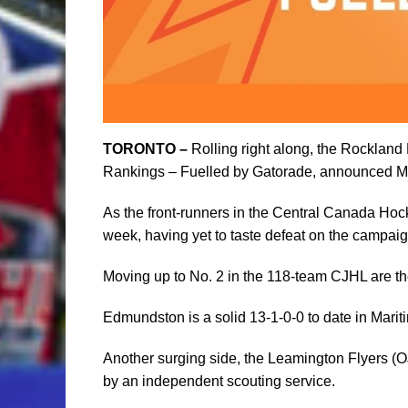
TORONTO –
Rolling right along, the Rockland
Rankings – Fuelled by Gatorade, announced M
As the front-runners in the Central Canada Hoc
week, having yet to taste defeat on the campaig
Moving up to No. 2 in the 118-team CJHL are t
Edmundston is a solid 13-1-0-0 to date in Mari
Another surging side, the Leamington Flyers (OJ
by an independent scouting service.