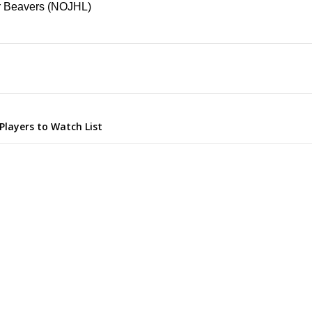
er Beavers (NOJHL)
Players to Watch List