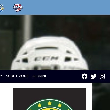
SCOUT ZONE
ALUMNI