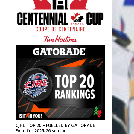
n
CJHL TOP 20 – FUELLED BY GATORADE
Final for 2025-26 season