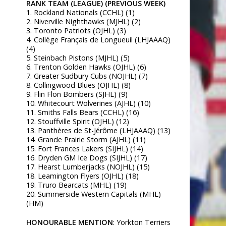
RANK TEAM (LEAGUE) (PREVIOUS WEEK)
1. Rockland Nationals (CCHL) (1)
2. Niverville Nighthawks (MJHL) (2)
3. Toronto Patriots (OJHL) (3)
4. Collège Français de Longueuil (LHJAAAQ)
(4)
5. Steinbach Pistons (MJHL) (5)
6. Trenton Golden Hawks (OJHL) (6)
7. Greater Sudbury Cubs (NOJHL) (7)
8. Collingwood Blues (OJHL) (8)
9. Flin Flon Bombers (SJHL) (9)
10. Whitecourt Wolverines (AJHL) (10)
11. Smiths Falls Bears (CCHL) (16)
12. Stouffville Spirit (OJHL) (12)
13. Panthères de St-Jérôme (LHJAAAQ) (13)
14. Grande Prairie Storm (AJHL) (11)
15. Fort Frances Lakers (SIJHL) (14)
16. Dryden GM Ice Dogs (SIJHL) (17)
17. Hearst Lumberjacks (NOJHL) (15)
18. Leamington Flyers (OJHL) (18)
19. Truro Bearcats (MHL) (19)
20. Summerside Western Capitals (MHL)
(HM)
HONOURABLE MENTION
: Yorkton Terriers