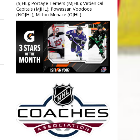
(SJHL); Portage Terriers (MJHL); Virden Oil
Capitals (MJHL); Powassan Voodoos
(NOJHL); Milton Menace (OJHL)