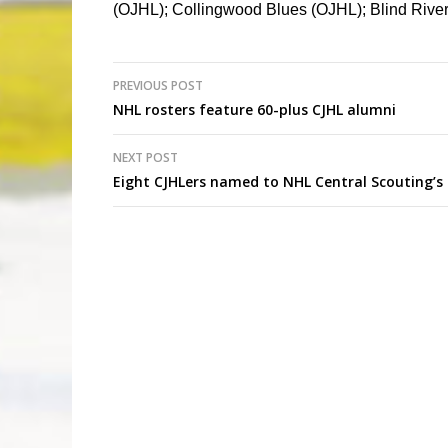
(OJHL); Collingwood Blues (OJHL); Blind Riv
Post
PREVIOUS POST
NHL rosters feature 60-plus CJHL alumni
navigation
NEXT POST
Eight CJHLers named to NHL Central Scouting’s 