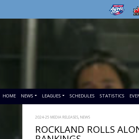
HOME
NEWS
LEAGUES
SCHEDULES
STATISTICS
EVE
2024-25 MEDIA RELEASES
,
NEWS
ROCKLAND ROLLS ALONG
RANKINGS