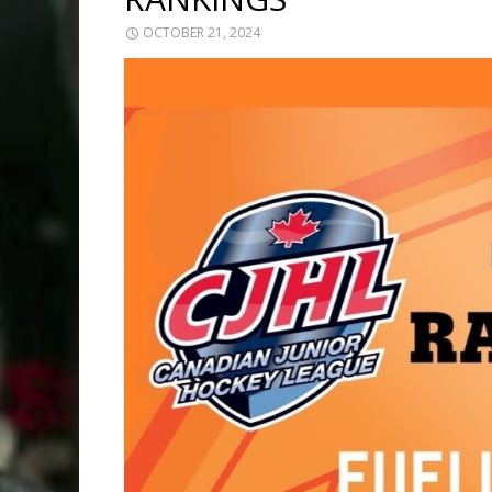
OCTOBER 21, 2024