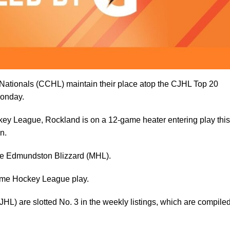
 Nationals (CCHL) maintain their place atop the CJHL Top 20
onday.
key League, Rockland is on a 12-game heater entering play this
n.
he Edmundston Blizzard (MHL).
time Hockey League play.
HL) are slotted No. 3 in the weekly listings, which are compile