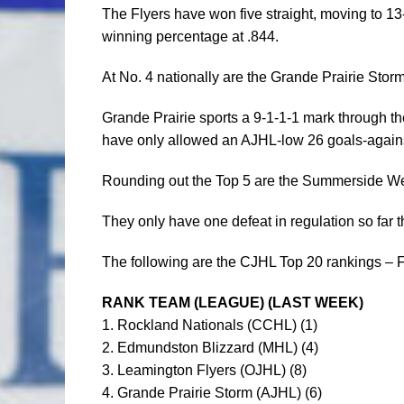
The Flyers have won five straight, moving to 13
winning percentage at .844.
At No. 4 nationally are the Grande Prairie Stor
Grande Prairie sports a 9-1-1-1 mark through th
have only allowed an AJHL-low 26 goals-agains
Rounding out the Top 5 are the Summerside We
They only have one defeat in regulation so far th
The following are the CJHL Top 20 rankings – F
RANK TEAM (LEAGUE) (LAST WEEK)
1. Rockland Nationals (CCHL) (1)
2. Edmundston Blizzard (MHL) (4)
3. Leamington Flyers (OJHL) (8)
4. Grande Prairie Storm (AJHL) (6)