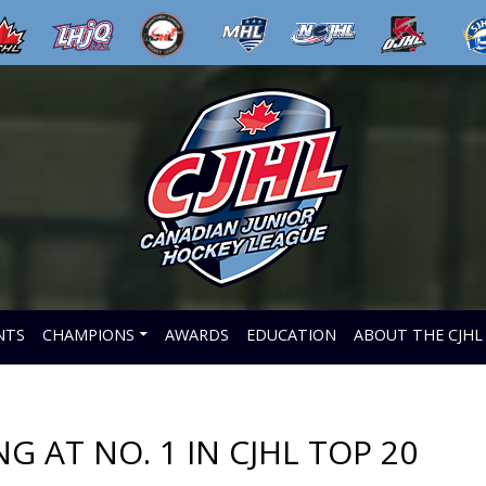
NTS
CHAMPIONS
AWARDS
EDUCATION
ABOUT THE CJHL
 AT NO. 1 IN CJHL TOP 20