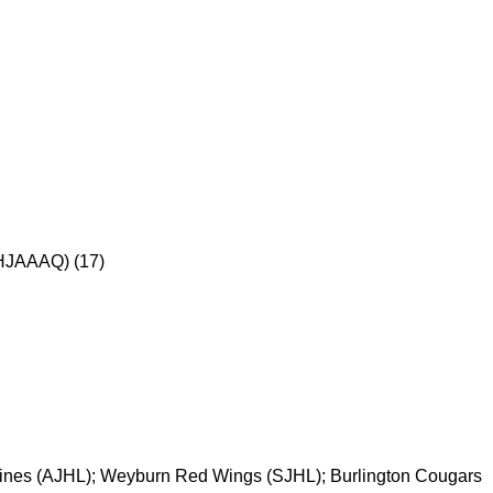
HJAAAQ) (17)
ines (AJHL); Weyburn Red Wings (SJHL); Burlington Cougars