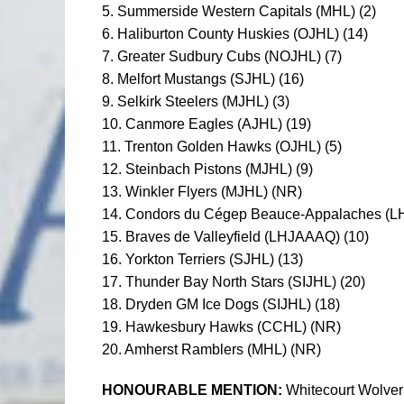
5. Summerside Western Capitals (MHL) (2)
6. Haliburton County Huskies (OJHL) (14)
7. Greater Sudbury Cubs (NOJHL) (7)
8. Melfort Mustangs (SJHL) (16)
9. Selkirk Steelers (MJHL) (3)
10. Canmore Eagles (AJHL) (19)
11. Trenton Golden Hawks (OJHL) (5)
12. Steinbach Pistons (MJHL) (9)
13. Winkler Flyers (MJHL) (NR)
14. Condors du Cégep Beauce-Appalaches (L
15. Braves de Valleyfield (LHJAAAQ) (10)
16. Yorkton Terriers (SJHL) (13)
17. Thunder Bay North Stars (SIJHL) (20)
18. Dryden GM Ice Dogs (SIJHL) (18)
19. Hawkesbury Hawks (CCHL) (NR)
20. Amherst Ramblers (MHL) (NR)
HONOURABLE MENTION:
Whitecourt Wolver