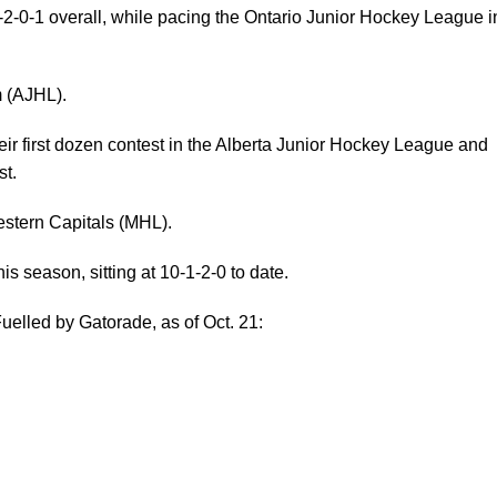
-2-0-1 overall, while pacing the Ontario Junior Hockey League i
m (AJHL).
eir first dozen contest in the Alberta Junior Hockey League and
t.
stern Capitals (MHL).
is season, sitting at 10-1-2-0 to date.
uelled by Gatorade, as of Oct. 21: