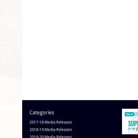
Categories
2017-18 Media Releases
2018-19 Media Releases
2019-20 Media Releases