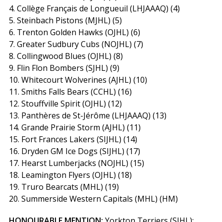
4. Collège Français de Longueuil (LHJAAAQ) (4)
5. Steinbach Pistons (MJHL) (5)
6. Trenton Golden Hawks (OJHL) (6)
7. Greater Sudbury Cubs (NOJHL) (7)
8. Collingwood Blues (OJHL) (8)
9. Flin Flon Bombers (SJHL) (9)
10. Whitecourt Wolverines (AJHL) (10)
11. Smiths Falls Bears (CCHL) (16)
12. Stouffville Spirit (OJHL) (12)
13. Panthères de St-Jérôme (LHJAAAQ) (13)
14. Grande Prairie Storm (AJHL) (11)
15. Fort Frances Lakers (SIJHL) (14)
16. Dryden GM Ice Dogs (SIJHL) (17)
17. Hearst Lumberjacks (NOJHL) (15)
18. Leamington Flyers (OJHL) (18)
19. Truro Bearcats (MHL) (19)
20. Summerside Western Capitals (MHL) (HM)
HONOURABLE MENTION:
Yorkton Terriers (SJHL);