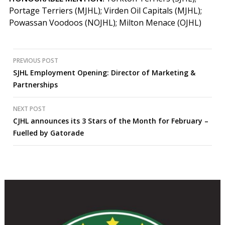
Portage Terriers (MJHL); Virden Oil Capitals (MJHL);
Powassan Voodoos (NOJHL); Milton Menace (OJHL)
Post
PREVIOUS POST
SJHL Employment Opening: Director of Marketing &
navigation
Partnerships
NEXT POST
CJHL announces its 3 Stars of the Month for February –
Fuelled by Gatorade