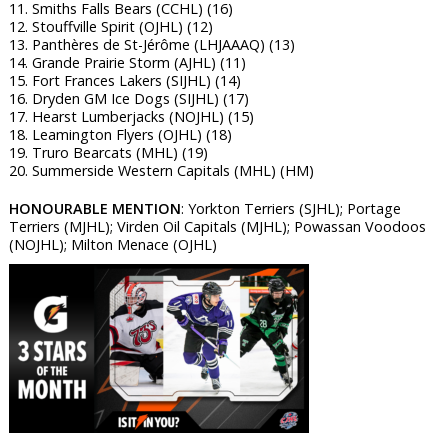
11. Smiths Falls Bears (CCHL) (16)
12. Stouffville Spirit (OJHL) (12)
13. Panthères de St-Jérôme (LHJAAAQ) (13)
14. Grande Prairie Storm (AJHL) (11)
15. Fort Frances Lakers (SIJHL) (14)
16. Dryden GM Ice Dogs (SIJHL) (17)
17. Hearst Lumberjacks (NOJHL) (15)
18. Leamington Flyers (OJHL) (18)
19. Truro Bearcats (MHL) (19)
20. Summerside Western Capitals (MHL) (HM)
HONOURABLE MENTION
: Yorkton Terriers (SJHL); Portage
Terriers (MJHL); Virden Oil Capitals (MJHL); Powassan Voodoos
(NOJHL); Milton Menace (OJHL)