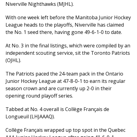
Niverville Nighthawks (MJHL).
With one week left before the Manitoba Junior Hockey
League heads to the playoffs, Niverville has claimed
the No. 1 seed there, having gone 49-6-1-0 to date.
At No. 3 in the final listings, which were compiled by an
independent scouting service, sit the Toronto Patriots
(OJHL).
The Patriots paced the 24-team pack in the Ontario
Junior Hockey League at 47-8-0-1 to earn its regular
season crown and are currently up 2-0 in their
opening round playoff series.
Tabbed at No. 4 overall is Collège Français de
Longueuil (LHJAAAQ).
Collège Français wrapped up top spot in the Quebec