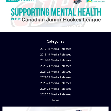
Categories
2017-18 Media Releases
2018-19 Media Releases
2019-20 Media Releases
2020-21 Media Releases
2021-22 Media Releases
2022-23 Media Releases
2023-24 Media Releases
2024-25 Media Releases
2025-26 Media Releases
News