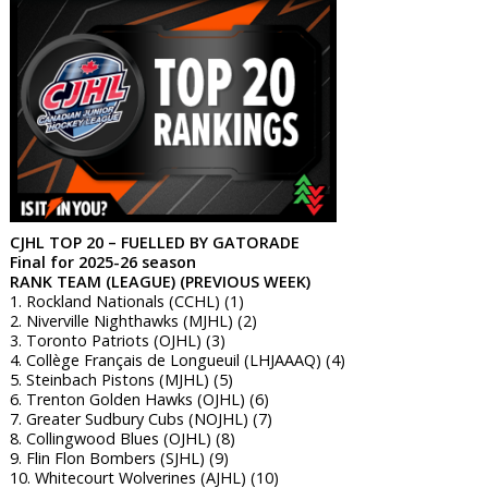
CJHL TOP 20 – FUELLED BY GATORADE
Final for 2025-26 season
RANK TEAM (LEAGUE) (PREVIOUS WEEK)
1. Rockland Nationals (CCHL) (1)
2. Niverville Nighthawks (MJHL) (2)
3. Toronto Patriots (OJHL) (3)
4. Collège Français de Longueuil (LHJAAAQ) (4)
5. Steinbach Pistons (MJHL) (5)
6. Trenton Golden Hawks (OJHL) (6)
7. Greater Sudbury Cubs (NOJHL) (7)
8. Collingwood Blues (OJHL) (8)
9. Flin Flon Bombers (SJHL) (9)
10. Whitecourt Wolverines (AJHL) (10)