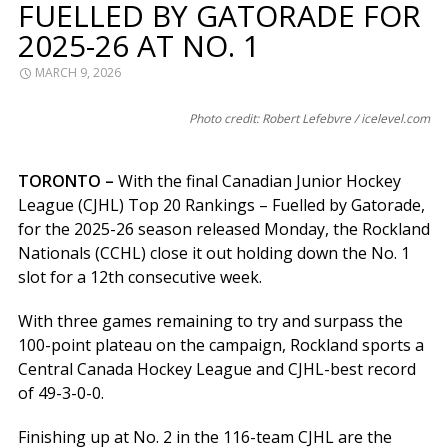
FUELLED BY GATORADE FOR
2025-26 AT NO. 1
MARCH 9, 2026
Photo credit: Robert Lefebvre / icelevel.com
TORONTO –
With the final Canadian Junior Hockey
League (CJHL) Top 20 Rankings – Fuelled by Gatorade,
for the 2025-26 season released Monday, the Rockland
Nationals (CCHL) close it out holding down the No. 1
slot for a 12th consecutive week.
With three games remaining to try and surpass the
100-point plateau on the campaign, Rockland sports a
Central Canada Hockey League and CJHL-best record
of 49-3-0-0.
Finishing up at No. 2 in the 116-team CJHL are the