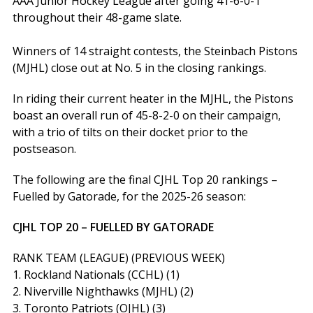
AAA Junior Hockey League after going 41-6-0-1
throughout their 48-game slate.
Winners of 14 straight contests, the Steinbach Pistons
(MJHL) close out at No. 5 in the closing rankings.
In riding their current heater in the MJHL, the Pistons
boast an overall run of 45-8-2-0 on their campaign,
with a trio of tilts on their docket prior to the
postseason.
The following are the final CJHL Top 20 rankings –
Fuelled by Gatorade, for the 2025-26 season:
CJHL TOP 20 – FUELLED BY GATORADE
RANK TEAM (LEAGUE) (PREVIOUS WEEK)
1. Rockland Nationals (CCHL) (1)
2. Niverville Nighthawks (MJHL) (2)
3. Toronto Patriots (OJHL) (3)