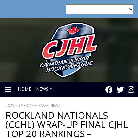
HOME
NEWS
2025-26 MEDIA RELEASES
,
NEWS
PRIMARY
ROCKLAND NATIONALS
(CCHL) WRAP-UP FINAL CJHL
MENU
TOP 20 RANKINGS –