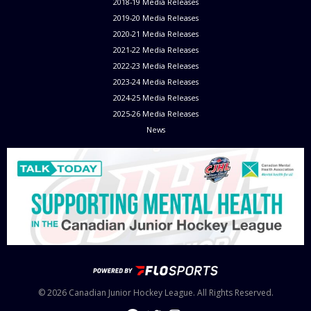
2018-19 Media Releases
2019-20 Media Releases
2020-21 Media Releases
2021-22 Media Releases
2022-23 Media Releases
2023-24 Media Releases
2024-25 Media Releases
2025-26 Media Releases
News
© 2026 Canadian Junior Hockey League. All Rights Reserved.