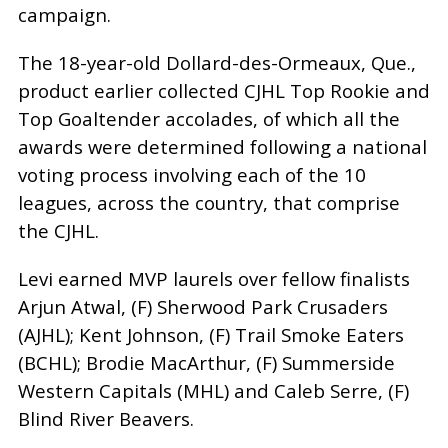
campaign.
The 18-year-old Dollard-des-Ormeaux, Que.,
product earlier collected CJHL Top Rookie and
Top Goaltender accolades, of which all the
awards were determined following a national
voting process involving each of the 10
leagues, across the country, that comprise
the CJHL.
Levi earned MVP laurels over fellow finalists
Arjun Atwal, (F) Sherwood Park Crusaders
(AJHL); Kent Johnson, (F) Trail Smoke Eaters
(BCHL); Brodie MacArthur, (F) Summerside
Western Capitals (MHL) and Caleb Serre, (F)
Blind River Beavers.