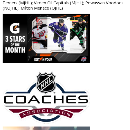
Terriers (MJHL); Virden Oil Capitals (MJHL); Powassan Voodoos
(NOJHL); Milton Menace (OJHL)