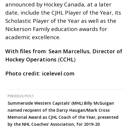
announced by Hockey Canada, at a later
date, include the CJHL Player of the Year, its
Scholastic Player of the Year as well as the
Nickerson Family education awards for
academic excellence.
With
files
from
:
Sean
Marcellus
,
Director
of
Hockey
Operations
(
CCHL
)
Photo
credit
:
icelevel
.
com
Post
PREVIOUS POST
Summerside Western Capitals’ (MHL) Billy McGuigan
navigation
named recipient of the Darcy Haugan/Mark Cross
Memorial Award as CJHL Coach of the Year, presented
by the NHL Coaches’ Association, for 2019-20