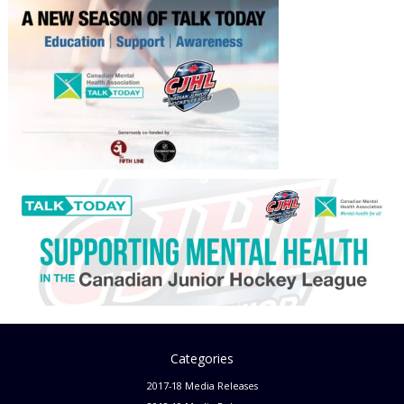
Categories
2017-18 Media Releases