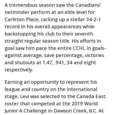
A tremendous season saw the Canadians’
netminder perform at an elite level for
Carleton Place, racking up a stellar 34-2-1
record in his overall appearances while
backstopping his club to their seventh
straight regular season title. His efforts in
goal saw him pace the entire CCHL in goals-
against average, save percentage, victories
and shutouts at 1.47, .941, 34 and eight
respectively.
Earning an opportunity to represent his
league and country on the international
stage, Levi was selected to the Canada East
roster that competed at the 2019 World
Junior A Challenge in Dawson Creek, B.C. At