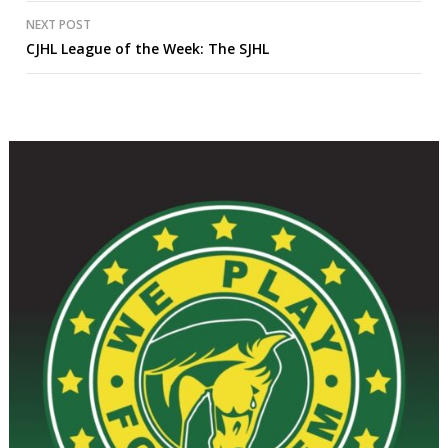
NEXT POST
CJHL League of the Week: The SJHL