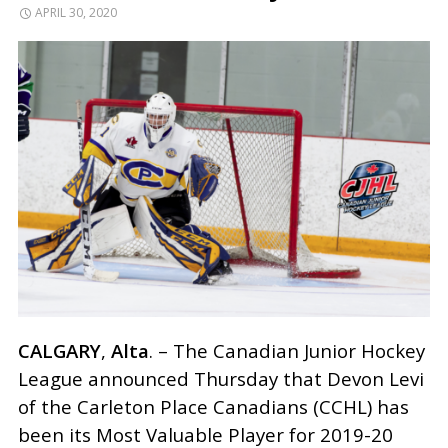
APRIL 30, 2020
CALGARY
,
Alta
. – The Canadian Junior Hockey
League announced Thursday that Devon Levi
of the Carleton Place Canadians (CCHL) has
been its Most Valuable Player for 2019-20