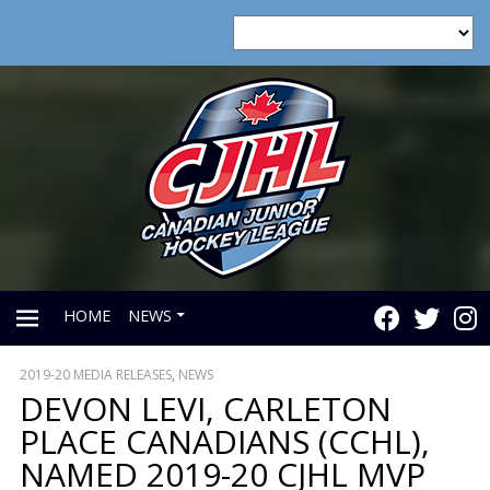
HOME
NEWS
2019-20 MEDIA RELEASES
,
NEWS
PRIMARY
DEVON LEVI, CARLETON
PLACE CANADIANS (CCHL),
MENU
NAMED 2019-20 CJHL MVP