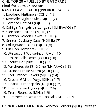
CJHL TOP 20 – FUELLED BY GATORADE
Final for 2025-26 season
RANK TEAM (LEAGUE) (PREVIOUS WEEK)
1. Rockland Nationals (CCHL) (1)
2. Niverville Nighthawks (MJHL) (2)
3. Toronto Patriots (OJHL) (3)
4. Collège Français de Longueuil (LHJAAAQ) (4)
5. Steinbach Pistons (MJHL) (5)
6. Trenton Golden Hawks (OJHL) (6)
7. Greater Sudbury Cubs (NOJHL) (7)
8. Collingwood Blues (OJHL) (8)
9. Flin Flon Bombers (SJHL) (9)
10. Whitecourt Wolverines (AJHL) (10)
11. Smiths Falls Bears (CCHL) (16)
12. Stouffville Spirit (OJHL) (12)
13. Panthères de St-Jérôme (LHJAAAQ) (13)
14. Grande Prairie Storm (AJHL) (11)
15. Fort Frances Lakers (SIJHL) (14)
16. Dryden GM Ice Dogs (SIJHL) (17)
17. Hearst Lumberjacks (NOJHL) (15)
18. Leamington Flyers (OJHL) (18)
19. Truro Bearcats (MHL) (19)
20. Summerside Western Capitals (MHL) (HM)
HONOURABLE MENTION
: Yorkton Terriers (SJHL); Portage