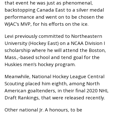
that event he was just as phenomenal,
backstopping Canada East to a silver medal
performance and went on to be chosen the
WJAC’s MVP, for his efforts on the ice.
Levi previously committed to Northeastern
University (Hockey East) on a NCAA Division I
scholarship where he will attend the Boston,
Mass.,-based school and tend goal for the
Huskies men’s hockey program.
Meanwhile, National Hockey League Central
Scouting placed him eighth, among North
American goaltenders, in their final 2020 NHL
Draft Rankings, that were released recently.
Other national Jr. A honours, to be