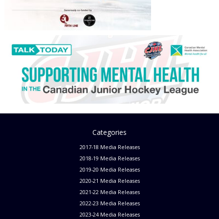
Categories
2017-18 Media Releases
2018-19 Media Releases
2019-20 Media Releases
2020-21 Media Releases
2021-22 Media Releases
2022-23 Media Releases
2023-24 Media Releases