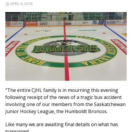
APRIL 6, 2018
“The entire CJHL family is in mourning this evening
following receipt of the news of a tragic bus accident
involving one of our members from the Saskatchewan
Junior Hockey League, the Humboldt Broncos.
Like many we are awaiting final details on what has
transpired.