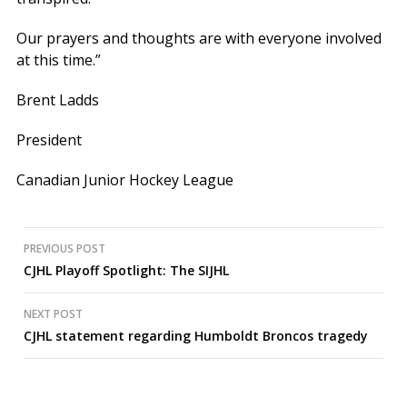
Our prayers and thoughts are with everyone involved
at this time.”
Brent Ladds
President
Canadian Junior Hockey League
Post
PREVIOUS POST
CJHL Playoff Spotlight: The SIJHL
navigation
NEXT POST
CJHL statement regarding Humboldt Broncos tragedy