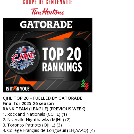
CJHL TOP 20 – FUELLED BY GATORADE
Final for 2025-26 season
RANK TEAM (LEAGUE) (PREVIOUS WEEK)
1. Rockland Nationals (CCHL) (1)
2. Niverville Nighthawks (MJHL) (2)
3. Toronto Patriots (OJHL) (3)
4. Collège Français de Longueuil (LHJAAAQ) (4)