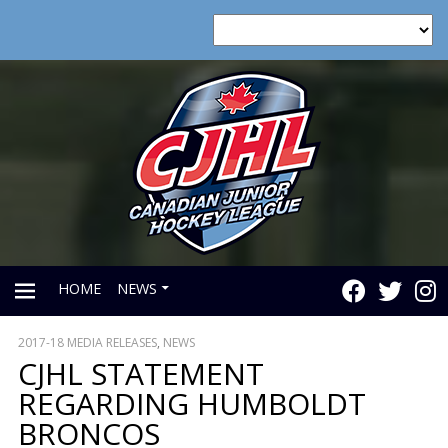
HOME
NEWS
2017-18 MEDIA RELEASES
,
NEWS
PRIMARY
CJHL STATEMENT
REGARDING HUMBOLDT
MENU
BRONCOS