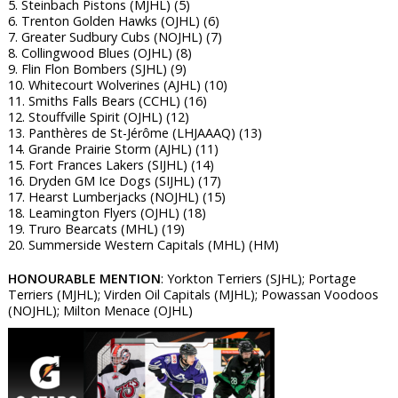
5. Steinbach Pistons (MJHL) (5)
6. Trenton Golden Hawks (OJHL) (6)
7. Greater Sudbury Cubs (NOJHL) (7)
8. Collingwood Blues (OJHL) (8)
9. Flin Flon Bombers (SJHL) (9)
10. Whitecourt Wolverines (AJHL) (10)
11. Smiths Falls Bears (CCHL) (16)
12. Stouffville Spirit (OJHL) (12)
13. Panthères de St-Jérôme (LHJAAAQ) (13)
14. Grande Prairie Storm (AJHL) (11)
15. Fort Frances Lakers (SIJHL) (14)
16. Dryden GM Ice Dogs (SIJHL) (17)
17. Hearst Lumberjacks (NOJHL) (15)
18. Leamington Flyers (OJHL) (18)
19. Truro Bearcats (MHL) (19)
20. Summerside Western Capitals (MHL) (HM)
HONOURABLE MENTION
: Yorkton Terriers (SJHL); Portage
Terriers (MJHL); Virden Oil Capitals (MJHL); Powassan Voodoos
(NOJHL); Milton Menace (OJHL)