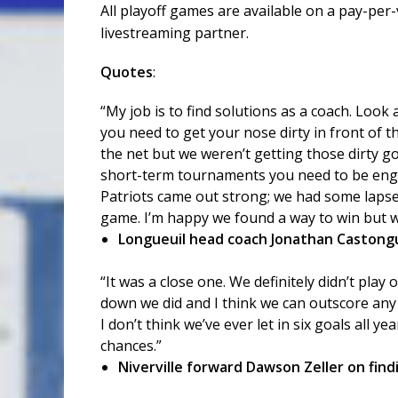
All playoff games are available on a pay-per
livestreaming partner.
Quotes
:
“My job is to find solutions as a coach. Look
you need to get your nose dirty in front of t
the net but we weren’t getting those dirty goa
short-term tournaments you need to be engag
Patriots came out strong; we had some lapses
game. I’m happy we found a way to win but w
Longueuil head coach Jonathan Castongua
“It was a close one. We definitely didn’t pla
down we did and I think we can outscore any 
I don’t think we’ve ever let in six goals all ye
chances.”
Niverville forward Dawson Zeller on find