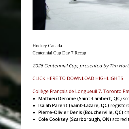
Hockey Canada
Centennial Cup Day 7 Recap
2026 Centennial Cup, presented by Tim Horto
CLICK HERE TO DOWNLOAD HIGHLIGHTS
Collège Français de Longueuil 7, Toronto Pat
Mathieu Derome (Saint-Lambert, QC)
sc
Isaiah Parent (Saint-Lazare, QC)
register
Pierre-Olivier Denis
(Boucherville, QC)
ch
Cole Cooksey (Scarborough, ON)
scored 