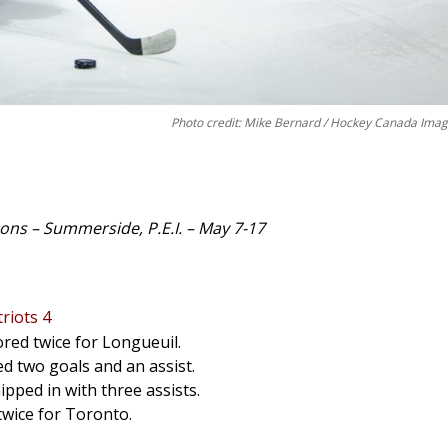
Photo credit: Mike Bernard / Hockey Canada Ima
ns – Summerside, P.E.I. – May 7-17
riots 4
ored twice for Longueuil.
ed two goals and an assist.
ipped in with three assists.
twice for Toronto.