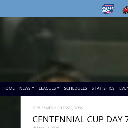
HOME
NEWS
LEAGUES
SCHEDULES
STATISTICS
EVE
2025-26 MEDIA RELEASES
,
NEWS
CENTENNIAL CUP DAY 
MAY 13, 2026