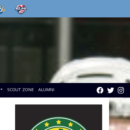
SCOUT ZONE
ALUMNI