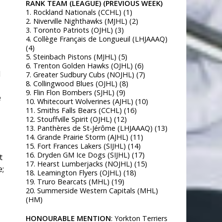
RANK TEAM (LEAGUE) (PREVIOUS WEEK)
1. Rockland Nationals (CCHL) (1)
2. Niverville Nighthawks (MJHL) (2)
3. Toronto Patriots (OJHL) (3)
4. Collège Français de Longueuil (LHJAAAQ)
(4)
5. Steinbach Pistons (MJHL) (5)
6. Trenton Golden Hawks (OJHL) (6)
d
7. Greater Sudbury Cubs (NOJHL) (7)
8. Collingwood Blues (OJHL) (8)
9. Flin Flon Bombers (SJHL) (9)
e
10. Whitecourt Wolverines (AJHL) (10)
11. Smiths Falls Bears (CCHL) (16)
12. Stouffville Spirit (OJHL) (12)
13. Panthères de St-Jérôme (LHJAAAQ) (13)
14. Grande Prairie Storm (AJHL) (11)
15. Fort Frances Lakers (SIJHL) (14)
16. Dryden GM Ice Dogs (SIJHL) (17)
t
17. Hearst Lumberjacks (NOJHL) (15)
e;
18. Leamington Flyers (OJHL) (18)
19. Truro Bearcats (MHL) (19)
20. Summerside Western Capitals (MHL)
(HM)
HONOURABLE MENTION
: Yorkton Terriers