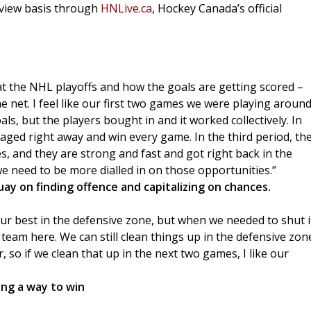
-view basis through
HNLive.ca
, Hockey Canada’s official
 at the NHL playoffs and how the goals are getting scored –
he net. I feel like our first two games we were playing aroun
ls, but the players bought in and it worked collectively. In
ed right away and win every game. In the third period, th
, and they are strong and fast and got right back in the
e need to be more dialled in on those opportunities.”
y on finding offence and capitalizing on chances.
y our best in the defensive zone, but when we needed to shut i
team here. We can still clean things up in the defensive zon
ar, so if we clean that up in the next two games, I like our
ing a way to win