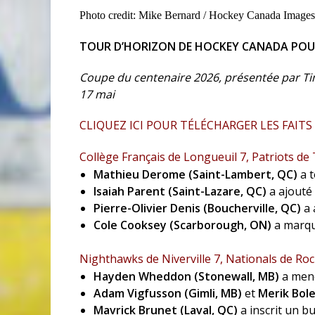
Photo credit: Mike Bernard / Hockey Canada Images
TOUR D’HORIZON DE HOCKEY CANADA POUR 
Coupe du centenaire 2026, présentée par Ti
17 mai
CLIQUEZ ICI POUR TÉLÉCHARGER LES FAITS
Collège Français de Longueuil 7, Patriots de
Mathieu Derome (Saint-Lambert, QC)
a t
Isaiah Parent (Saint-Lazare, QC)
a ajouté 
Pierre-Olivier Denis
(Boucherville, QC)
a 
Cole Cooksey (Scarborough, ON)
a marqu
Nighthawks de Niverville 7, Nationals de Roc
Hayden Wheddon (Stonewall, MB)
a mené
Adam Vigfusson (Gimli, MB)
et
Merik Bole
Mavrick Brunet (Laval, QC)
a inscrit un b