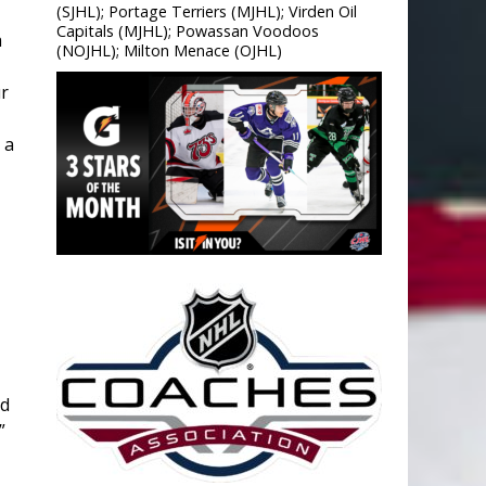
(SJHL); Portage Terriers (MJHL); Virden Oil
Capitals (MJHL); Powassan Voodoos
a
(NOJHL); Milton Menace (OJHL)
r
 a
ud
”