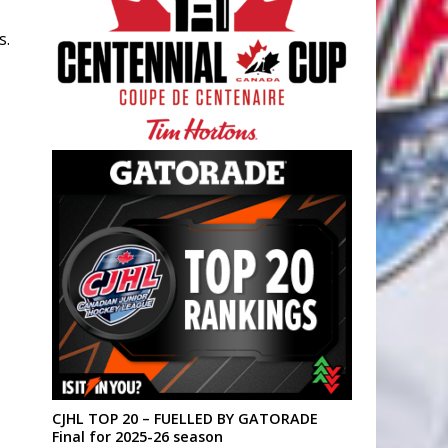
s.
CJHL TOP 20 – FUELLED BY GATORADE
Final for 2025-26 season