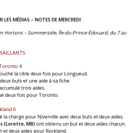
LES MÉDIAS – NOTES DE MERCREDI
m Hortons – Summerside, Île-du-Prince-Édouard, du 7 au
 SAILLANTS
 Toronto 4
ouché la cible deux fois pour Longueuil.
deux buts et une aide à sa fiche.
accumulé trois aides.
é deux fois pour Toronto.
kland 6
 la charge pour Niverville avec deux buts et deux aides.
s (Lorette, MB)
ont obtenu un but et deux aides chacun.
ut et deux aides pour Rockland.