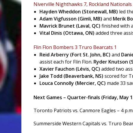
Niverville Nighthawks 7, Rockland Nationals
Hayden Wheddon (Stonewall, MB)
led th
Adam Vigfusson (Gimli, MB)
and
Merik Bo
Mavrick Brunet (Laval, QC)
finished with 
Vital Dinis (Ottawa, ON)
added three assis
Flin Flon Bombers 3 Truro Bearcats 1
Reid Arberry (Fort St. John, BC)
and
Dani
assist each for Flin Flon.
Ryder Knutson (S
Xavier Fauchon (Lévis, QC)
added two assi
Jake Todd (Beaverbank, NS)
scored for T
Louca Connolly (Mercier, QC)
made 33 sav
Next Games – Quarter-finals (Friday, May 1
Toronto Patriots vs. Canmore Eagles – 4 p.m
Summerside Western Capitals vs. Truro Bearc