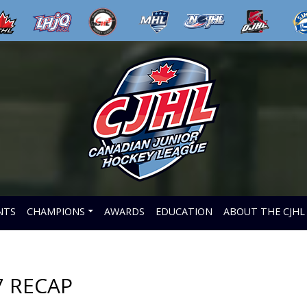
NTS
CHAMPIONS
AWARDS
EDUCATION
ABOUT THE CJHL
7 RECAP