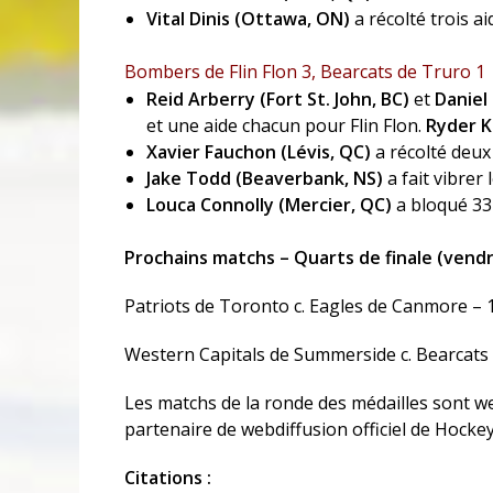
Vital Dinis (Ottawa, ON)
a récolté trois a
Bombers de Flin Flon 3, Bearcats de Truro 1
Reid Arberry (Fort St. John, BC)
et
Daniel
et une aide chacun pour Flin Flon.
Ryder K
Xavier Fauchon (Lévis, QC)
a récolté deux
Jake Todd (Beaverbank, NS)
a fait vibrer
Louca Connolly (Mercier, QC)
a bloqué 33 
Prochains matchs – Quarts de finale (vendre
Patriots de Toronto c. Eagles de Canmore – 
Western Capitals de Summerside c. Bearcats 
Les matchs de la ronde des médailles sont we
partenaire de webdiffusion officiel de Hocke
Citations :