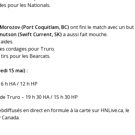
ides pour les Nationals.
 Morozov (Port Coquitlam, BC)
ont fini le match avec un but
nutson (Swift Current, SK)
a aussi fait mouche.
 aides.
 les cordages pour Truro.
tirs pour les Bearcats.
di 15 mai) :
16 h HA / 12 h HP
de Truro – 19 h 30 HA / 15 h 30 HP
bdiffusés en direct en formule à la carte sur
HNLive.ca
, le
y Canada.