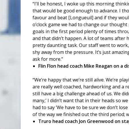
“I’ll be honest, I woke up this morning think
that would be good enough to advance. I th
favour and beat [Longueuil] and if they woul
o’clock game we had to change our thought p
goals in the first period plenty of times thro
and that didn’t happen. A lot of teams after 
pretty daunting task. Our staff went to work
shy away from the pressure. It’s just amazing
ask for more.”
Flin Flon head coach Mike Reagan on a d
“We’re happy that we’re still alive. We’re pla
are really well coached, hardworking and a r
still have a big challenge ahead of us. We di
many,’ I didn’t want that in their heads so w
had to say ’We have to be sure we don’t lose 
of the way we finished out the third period; 
Truro head coach Jon Greenwood on stay