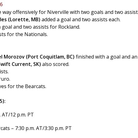
 6
e way offensively for Niverville with two goals and two assist
les (Lorette, MB)
added a goal and two assists each.
a goal and two assists for Rockland.
ts for the Nationals.
el Morozov (Port Coquitlam, BC)
finished with a goal and an
wift Current, SK)
also scored.
sts.
ruro.
es for the Bearcats.
5):
. AT/12 p.m. PT
ats – 7:30 p.m. AT/3:30 p.m. PT