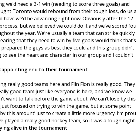
ing we’d need a 3-1 win (needing to score three goals) and
ought Toronto would rebound from their tough loss, do us 
d have we’d be advancing right now. Obviously after the 12
rocess, but we believed we could do it and we’ve scored fou
ughout the year. We’re usually a team that can strike quickly
hearing that they need to win by five goals would think that’s
, prepared the guys as best they could and this group didn’t
 to see the heart and character in our group and I couldn’t
isappointing end to their tournament.
ying really good teams here and Flin Flon is really good. They
eally good team just like everyone is here, and we know we
dn’t want to talk before the game about ’We can’t lose by this
e just focused on trying to win the game, but at some point I
by this amount’ just to create a little more urgency. I’m pro
we played a really good hockey team, so it was a tough night.
ing alive in the tournament