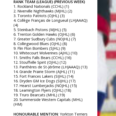
RANK TEAM (LEAGUE) (PREVIOUS WEEK)
1. Rockland Nationals (CCHL) (1)
2. Niverville Nighthawks (MJHL) (2)
3. Toronto Patriots (OJHL) (3)
4. Collège Français de Longueuil (LHJAAAQ)
(4)
5. Steinbach Pistons (MJHL) (5)
6. Trenton Golden Hawks (OJHL) (6)
7. Greater Sudbury Cubs (NOJHL) (7)
8. Collingwood Blues (OJHL) (8)
9. Flin Flon Bombers (SJHL) (9)
10. Whitecourt Wolverines (AJHL) (10)
11. Smiths Falls Bears (CCHL) (16)
12. Stouffville Spirit (OJHL) (12)
13. Panthères de St-Jérôme (LHJAAAQ) (13)
14. Grande Prairie Storm (AJHL) (11)
15. Fort Frances Lakers (SIJHL) (14)
16. Dryden GM Ice Dogs (SIJHL) (17)
17. Hearst Lumberjacks (NOJHL) (15)
18. Leamington Flyers (OJHL) (18)
19. Truro Bearcats (MHL) (19)
20. Summerside Western Capitals (MHL)
(HM)
HONOURABLE MENTION
: Yorkton Terriers