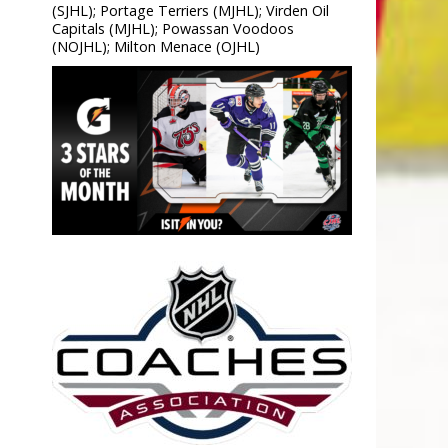
(SJHL); Portage Terriers (MJHL); Virden Oil
Capitals (MJHL); Powassan Voodoos
(NOJHL); Milton Menace (OJHL)