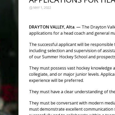
MAY 1, 2022
DRAYTON
VALLEY,
Alta
.
—
The Drayton Valle
applications for a head coach and general m
The successful applicant will be responsible
including selection and supervision of assis
of our Summer Hockey School and prospect
They must possess vast hockey knowledge an
collegiate, and or major junior levels. Appli
experience will be preferred.
They must have a clear understanding of the
They must be conversant with modern media, 
must demonstrate excellent communication s