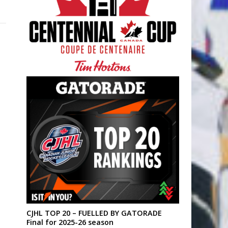
CJHL TOP 20 – FUELLED BY GATORADE
Final for 2025-26 season