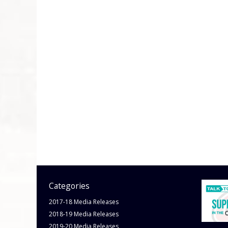
Categories
2017-18 Media Releases
2018-19 Media Releases
2019-20 Media Releases