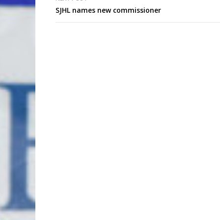
SJHL names new commissioner