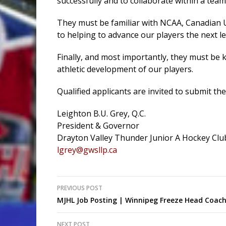
successfully and to collaborate within a tea
They must be familiar with NCAA, Canadian 
to helping to advance our players the next le
Finally, and most importantly, they must be 
athletic development of our players.
Qualified applicants are invited to submit th
Leighton B.U. Grey, Q.C.
President & Governor
Drayton Valley Thunder Junior A Hockey Clu
lgrey@gwsllp.ca
Post
PREVIOUS POST
MJHL Job Posting | Winnipeg Freeze Head Coac
navigation
NEXT POST