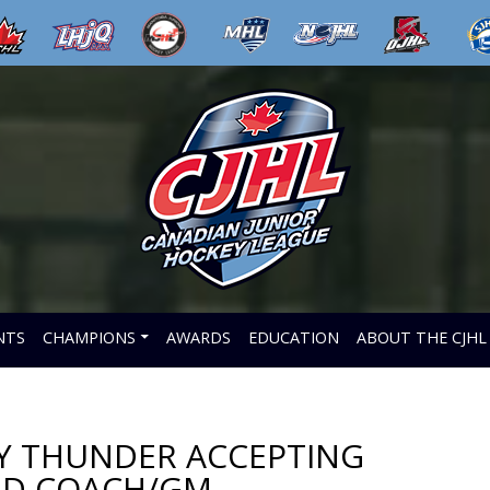
NTS
CHAMPIONS
AWARDS
EDUCATION
ABOUT THE CJHL
EY THUNDER ACCEPTING
AD COACH/GM