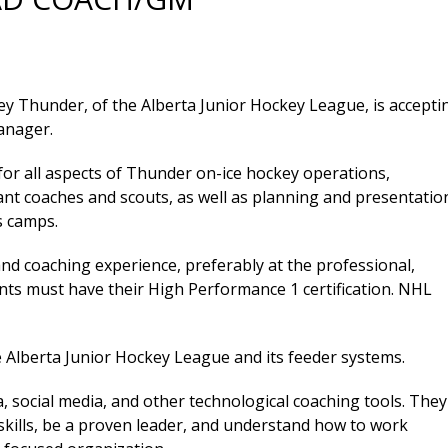
y Thunder, of the Alberta Junior Hockey League, is accepti
anager.
 for all aspects of Thunder on-ice hockey operations,
tant coaches and scouts, as well as planning and presentatio
s camps.
d coaching experience, preferably at the professional,
cants must have their High Performance 1 certification. NHL
 Alberta Junior Hockey League and its feeder systems.
social media, and other technological coaching tools. They
kills, be a proven leader, and understand how to work