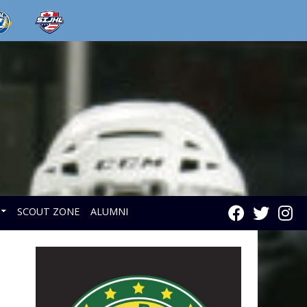
SCOUT ZONE
ALUMNI