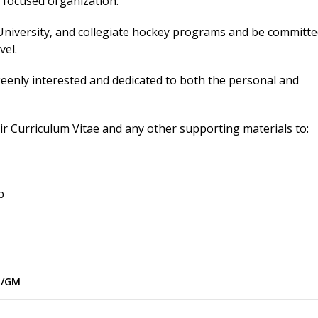
m focused organization.
University, and collegiate hockey programs and be committe
vel.
keenly interested and dedicated to both the personal and
eir Curriculum Vitae and any other supporting materials to:
b
h/GM