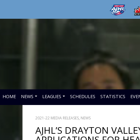
HOME
NEWS
LEAGUES
SCHEDULES
STATISTICS
EVE
2021-22 MEDIA RELEASES
,
NEWS
AJHL’S DRAYTON VALL
APPLICATIONS FOR HE