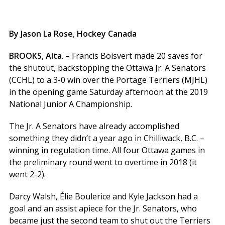
By Jason La Rose
,
Hockey Canada
BROOKS
,
Alta
.
–
Francis Boisvert made 20 saves for
the shutout, backstopping the Ottawa Jr. A Senators
(CCHL) to a 3-0 win over the Portage Terriers (MJHL)
in the opening game Saturday afternoon at the 2019
National Junior A Championship.
The Jr. A Senators have already accomplished
something they didn’t a year ago in Chilliwack, B.C. –
winning in regulation time. All four Ottawa games in
the preliminary round went to overtime in 2018 (it
went 2-2).
Darcy Walsh, Élie Boulerice and Kyle Jackson had a
goal and an assist apiece for the Jr. Senators, who
became just the second team to shut out the Terriers