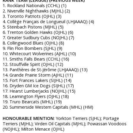
RANK TEAM (LEAGUE) (PREVIOUS WEEK)
1. Rockland Nationals (CCHL) (1)
2. Niverville Nighthawks (MJHL) (2)
3. Toronto Patriots (OJHL) (3)
4. Collège Français de Longueuil (LHJAAAQ) (4)
5. Steinbach Pistons (MJHL) (5)
6. Trenton Golden Hawks (OJHL) (6)
7. Greater Sudbury Cubs (NOJHL) (7)
8. Collingwood Blues (OJHL) (8)
9. Flin Flon Bombers (SJHL) (9)
10. Whitecourt Wolverines (AJHL) (10)
11. Smiths Falls Bears (CCHL) (16)
12. Stouffville Spirit (OJHL) (12)
13. Panthères de St-Jérôme (LHJAAAQ) (13)
14. Grande Prairie Storm (AJHL) (11)
15. Fort Frances Lakers (SIJHL) (14)
16. Dryden GM Ice Dogs (SIJHL) (17)
17. Hearst Lumberjacks (NOJHL) (15)
18. Leamington Flyers (OJHL) (18)
19. Truro Bearcats (MHL) (19)
20. Summerside Western Capitals (MHL) (HM)
HONOURABLE MENTION
: Yorkton Terriers (SJHL); Portage
Terriers (MJHL); Virden Oil Capitals (MJHL); Powassan Voodoos
(NOJHL); Milton Menace (OJHL)