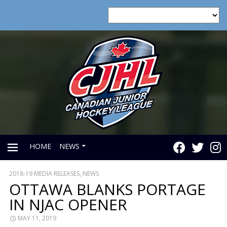
HOME
NEWS
2018-19 MEDIA RELEASES
,
NEWS
PRIMARY
OTTAWA BLANKS PORTAGE
IN NJAC OPENER
MENU
MAY 11, 2019