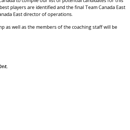
nada to compile our list of potential candidates for this
best players are identified and the final Team Canada East
anada East director of operations.
p as well as the members of the coaching staff will be
Ont
.