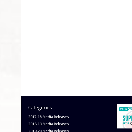
Categories
2017-18 Media Releases
2018-19 Media Releases
2019-20 Media Releases