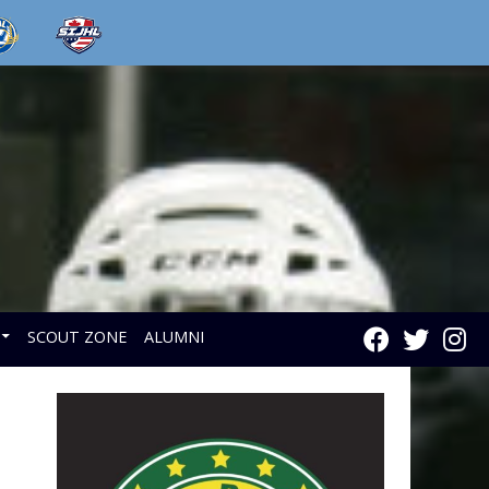
SCOUT ZONE
ALUMNI