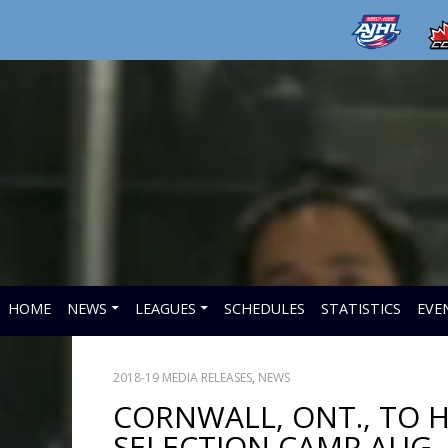
HOME
NEWS
LEAGUES
SCHEDULES
STATISTICS
EVE
2018-19 MEDIA RELEASES
,
NEWS
CORNWALL, ONT., TO 
SELECTION CAMP AUG. 