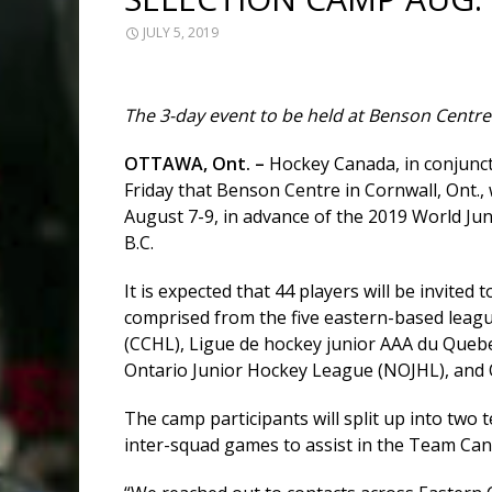
JULY 5, 2019
The 3-day event to be held at Benson Centre
OTTAWA, Ont. –
Hockey Canada, in conjunc
Friday that Benson Centre in Cornwall, Ont.,
August 7-9, in advance of the 2019 World Jun
B.C.
It is expected that 44 players will be invited
comprised from the five eastern-based leagu
(CCHL), Ligue de hockey junior AAA du Que
Ontario Junior Hockey League (NOJHL), and 
The camp participants will split up into two 
inter-squad games to assist in the Team Can