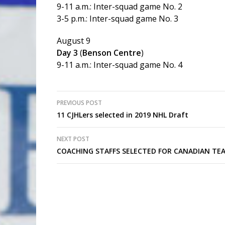
9-11 a.m.: Inter-squad game No. 2
3-5 p.m.: Inter-squad game No. 3
August 9
Day 3
(
Benson Centre
)
9-11 a.m.: Inter-squad game No. 4
Post
PREVIOUS POST
11 CJHLers selected in 2019 NHL Draft
navigation
NEXT POST
COACHING STAFFS SELECTED FOR CANADIAN TEA