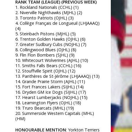
RANK TEAM (LEAGUE) (PREVIOUS WEEK)
1. Rockland Nationals (CCHL) (1)
2. Niverville Nighthawks (MJHL) (2)
3. Toronto Patriots (OJHL) (3)
4. Collège Français de Longueuil (LHJAAAQ)
(4)
5. Steinbach Pistons (MJHL) (5)
6. Trenton Golden Hawks (OJHL) (6)
7. Greater Sudbury Cubs (NOJHL) (7)
8. Collingwood Blues (OJHL) (8)
9. Flin Flon Bombers (SJHL) (9)
10. Whitecourt Wolverines (AJHL) (10)
11. Smiths Falls Bears (CCHL) (16)
12. Stouffville Spirit (OJHL) (12)
13. Panthères de St-Jérôme (LHJAAAQ) (13)
14. Grande Prairie Storm (AJHL) (11)
15. Fort Frances Lakers (SIJHL) (14)
16. Dryden GM Ice Dogs (SIJHL) (17)
17. Hearst Lumberjacks (NOJHL) (15)
18. Leamington Flyers (OJHL) (18)
19. Truro Bearcats (MHL) (19)
20. Summerside Western Capitals (MHL)
(HM)
HONOURABLE MENTION
: Yorkton Terriers