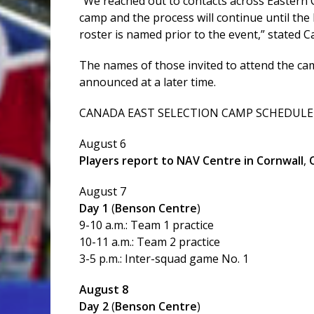
“We reached out to contacts across Eastern Ca
camp and the process will continue until the 
roster is named prior to the event,” stated C
The names of those invited to attend the cam
announced at a later time.
CANADA EAST SELECTION CAMP SCHEDULE
August 6
Players report to NAV Centre in Cornwall
,
August 7
Day 1
(
Benson Centre
)
9-10 a.m.: Team 1 practice
10-11 a.m.: Team 2 practice
3-5 p.m.: Inter-squad game No. 1
August 8
Day 2
(
Benson Centre
)