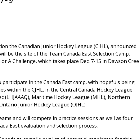
tion the Canadian Junior Hockey League (CJHL), announced
 will be the site of the Team Canada East Selection Camp,
ior A Challenge, which takes place Dec. 7-15 in Dawson Cree
 to participate in the Canada East camp, with hopefuls being
es within the CJHL, in the Central Canada Hockey League
bec (LHJAAAQ), Maritime Hockey League (MHL), Northern
Ontario Junior Hockey League (OJHL).
teams and will compete in practice sessions as well as four
ada East evaluation and selection process.