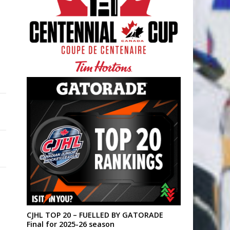
CJHL TOP 20 – FUELLED BY GATORADE
Final for 2025-26 season