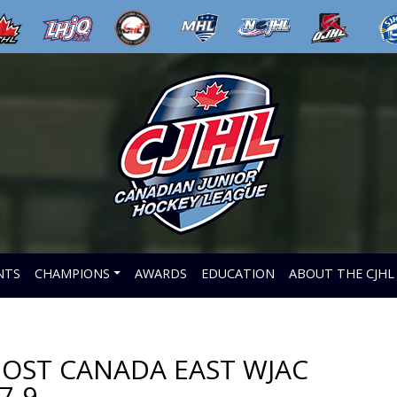
NTS
CHAMPIONS
AWARDS
EDUCATION
ABOUT THE CJHL
HOST CANADA EAST WJAC
7-9