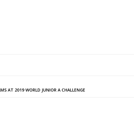
MS AT 2019 WORLD JUNIOR A CHALLENGE