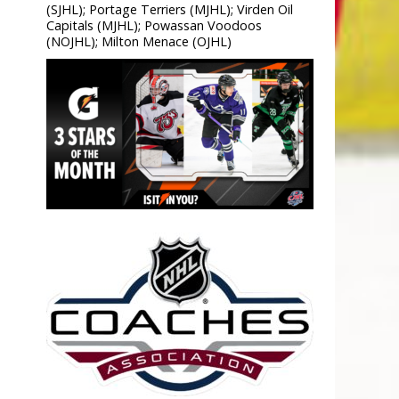
(SJHL); Portage Terriers (MJHL); Virden Oil
Capitals (MJHL); Powassan Voodoos
(NOJHL); Milton Menace (OJHL)