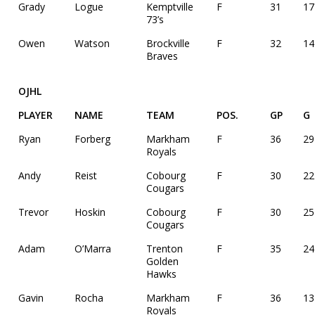
Grady
Logue
Kemptville
F
31
17
73’s
Owen
Watson
Brockville
F
32
14
Braves
OJHL
PLAYER
NAME
TEAM
POS.
GP
G
Ryan
Forberg
Markham
F
36
29
Royals
Andy
Reist
Cobourg
F
30
22
Cougars
Trevor
Hoskin
Cobourg
F
30
25
Cougars
Adam
O’Marra
Trenton
F
35
24
Golden
Hawks
Gavin
Rocha
Markham
F
36
13
Royals