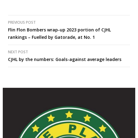
Post
PREVIOUS POST
Flin Flon Bombers wrap-up 2023 portion of CJHL
navigation
rankings – Fuelled by Gatorade, at No. 1
NEXT POST
CJHL by the numbers: Goals-against average leaders