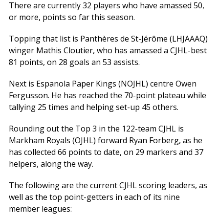
There are currently 32 players who have amassed 50,
or more, points so far this season.
Topping that list is Panthères de St-Jérôme (LHJAAAQ)
winger Mathis Cloutier, who has amassed a CJHL-best
81 points, on 28 goals an 53 assists.
Next is Espanola Paper Kings (NOJHL) centre Owen
Fergusson. He has reached the 70-point plateau while
tallying 25 times and helping set-up 45 others.
Rounding out the Top 3 in the 122-team CJHL is
Markham Royals (OJHL) forward Ryan Forberg, as he
has collected 66 points to date, on 29 markers and 37
helpers, along the way.
The following are the current CJHL scoring leaders, as
well as the top point-getters in each of its nine
member leagues: