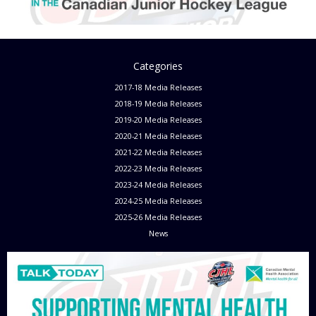
Categories
2017-18 Media Releases
2018-19 Media Releases
2019-20 Media Releases
2020-21 Media Releases
2021-22 Media Releases
2022-23 Media Releases
2023-24 Media Releases
2024-25 Media Releases
2025-26 Media Releases
News