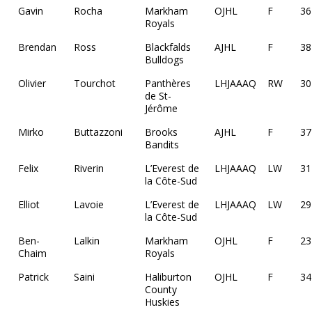
Gavin
Rocha
Markham
OJHL
F
36
Royals
Brendan
Ross
Blackfalds
AJHL
F
38
Bulldogs
Olivier
Tourchot
Panthères
LHJAAAQ
RW
30
de St-
Jérôme
Mirko
Buttazzoni
Brooks
AJHL
F
37
Bandits
Felix
Riverin
L’Everest de
LHJAAAQ
LW
31
la Côte-Sud
Elliot
Lavoie
L’Everest de
LHJAAAQ
LW
29
la Côte-Sud
Ben-
Lalkin
Markham
OJHL
F
23
Chaim
Royals
Patrick
Saini
Haliburton
OJHL
F
34
County
Huskies