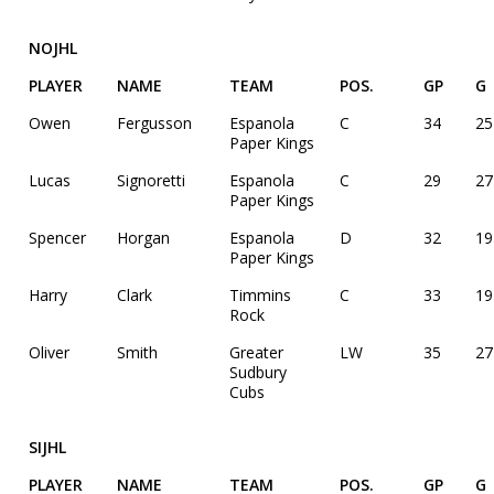
NOJHL
PLAYER
NAME
TEAM
POS.
GP
G
Owen
Fergusson
Espanola
C
34
25
Paper Kings
Lucas
Signoretti
Espanola
C
29
27
Paper Kings
Spencer
Horgan
Espanola
D
32
19
Paper Kings
Harry
Clark
Timmins
C
33
19
Rock
Oliver
Smith
Greater
LW
35
27
Sudbury
Cubs
SIJHL
PLAYER
NAME
TEAM
POS.
GP
G