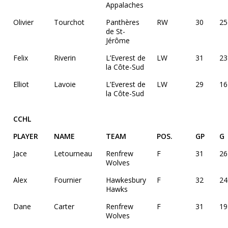
Appalaches
Olivier
Tourchot
Panthères
RW
30
25
de St-
Jérôme
Felix
Riverin
L’Everest de
LW
31
23
la Côte-Sud
Elliot
Lavoie
L’Everest de
LW
29
16
la Côte-Sud
CCHL
PLAYER
NAME
TEAM
POS.
GP
G
Jace
Letourneau
Renfrew
F
31
26
Wolves
Alex
Fournier
Hawkesbury
F
32
24
Hawks
Dane
Carter
Renfrew
F
31
19
Wolves