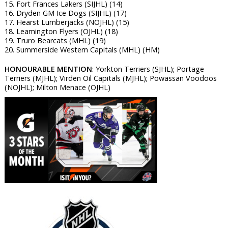
15. Fort Frances Lakers (SIJHL) (14)
16. Dryden GM Ice Dogs (SIJHL) (17)
17. Hearst Lumberjacks (NOJHL) (15)
18. Leamington Flyers (OJHL) (18)
19. Truro Bearcats (MHL) (19)
20. Summerside Western Capitals (MHL) (HM)
HONOURABLE MENTION
: Yorkton Terriers (SJHL); Portage
Terriers (MJHL); Virden Oil Capitals (MJHL); Powassan Voodoos
(NOJHL); Milton Menace (OJHL)