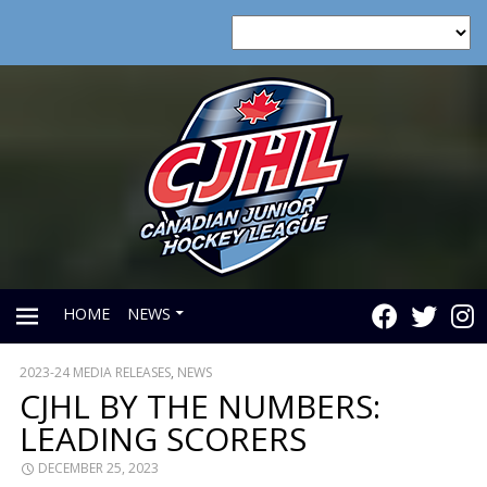
HOME
NEWS
2023-24 MEDIA RELEASES
,
NEWS
PRIMARY
CJHL BY THE NUMBERS:
LEADING SCORERS
MENU
DECEMBER 25, 2023