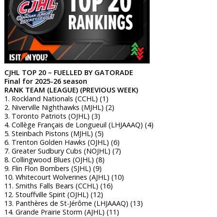
CJHL TOP 20 – FUELLED BY GATORADE
Final for 2025-26 season
RANK TEAM (LEAGUE) (PREVIOUS WEEK)
1. Rockland Nationals (CCHL) (1)
2. Niverville Nighthawks (MJHL) (2)
3. Toronto Patriots (OJHL) (3)
4. Collège Français de Longueuil (LHJAAAQ) (4)
5. Steinbach Pistons (MJHL) (5)
6. Trenton Golden Hawks (OJHL) (6)
7. Greater Sudbury Cubs (NOJHL) (7)
8. Collingwood Blues (OJHL) (8)
9. Flin Flon Bombers (SJHL) (9)
10. Whitecourt Wolverines (AJHL) (10)
11. Smiths Falls Bears (CCHL) (16)
12. Stouffville Spirit (OJHL) (12)
13. Panthères de St-Jérôme (LHJAAAQ) (13)
14. Grande Prairie Storm (AJHL) (11)