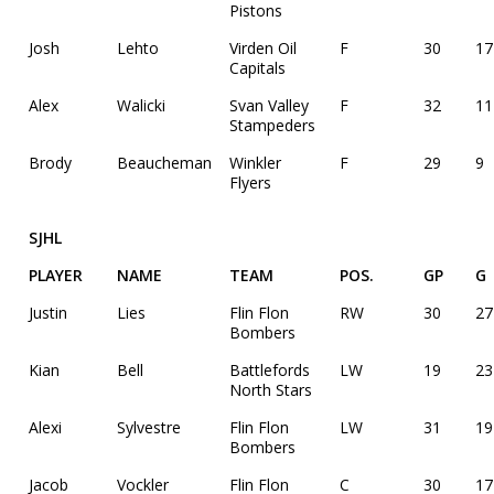
Pistons
Josh
Lehto
Virden Oil
F
30
17
Capitals
Alex
Walicki
Svan Valley
F
32
11
Stampeders
Brody
Beaucheman
Winkler
F
29
9
Flyers
SJHL
PLAYER
NAME
TEAM
POS.
GP
G
Justin
Lies
Flin Flon
RW
30
27
Bombers
Kian
Bell
Battlefords
LW
19
23
North Stars
Alexi
Sylvestre
Flin Flon
LW
31
19
Bombers
Jacob
Vockler
Flin Flon
C
30
17