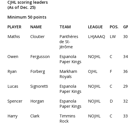
CJHL scoring leaders
(As of Dec. 25)
Minimum 50 points
PLAYER
NAME
TEAM
LEAGUE
POS.
G
Mathis
Cloutier
Panthères
LHJAAAQ
LW
30
de St-
Jérôme
Owen
Fergusson
Espanola
NOJHL
C
34
Paper Kings
Ryan
Forberg
Markham
OJHL
F
36
Royals
Lucas
Signoretti
Espanola
NOJHL
C
29
Paper Kings
Spencer
Horgan
Espanola
NOJHL
D
32
Paper Kings
Harry
Clark
Timmins
NOJHL
C
33
Rock