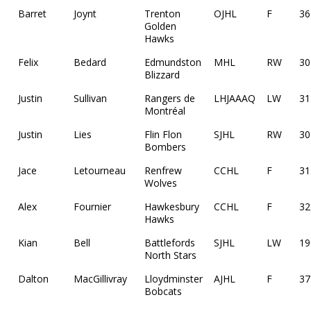
Barret
Joynt
Trenton
OJHL
F
36
Golden
Hawks
Felix
Bedard
Edmundston
MHL
RW
30
Blizzard
Justin
Sullivan
Rangers de
LHJAAAQ
LW
31
Montréal
Justin
Lies
Flin Flon
SJHL
RW
30
Bombers
Jace
Letourneau
Renfrew
CCHL
F
31
Wolves
Alex
Fournier
Hawkesbury
CCHL
F
32
Hawks
Kian
Bell
Battlefords
SJHL
LW
19
North Stars
Dalton
MacGillivray
Lloydminster
AJHL
F
37
Bobcats