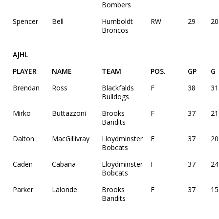
Bombers
Spencer
Bell
Humboldt
RW
29
20
Broncos
AJHL
PLAYER
NAME
TEAM
POS.
GP
G
Brendan
Ross
Blackfalds
F
38
31
Bulldogs
Mirko
Buttazzoni
Brooks
F
37
21
Bandits
Dalton
MacGillivray
Lloydminster
F
37
20
Bobcats
Caden
Cabana
Lloydminster
F
37
24
Bobcats
Parker
Lalonde
Brooks
F
37
15
Bandits