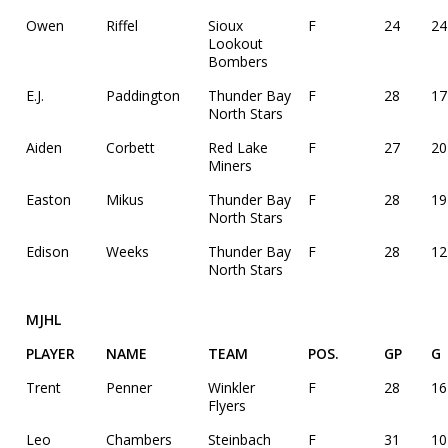
Owen
Riffel
Sioux
F
24
24
Lookout
Bombers
E.J.
Paddington
Thunder Bay
F
28
17
North Stars
Aiden
Corbett
Red Lake
F
27
20
Miners
Easton
Mikus
Thunder Bay
F
28
19
North Stars
Edison
Weeks
Thunder Bay
F
28
12
North Stars
MJHL
PLAYER
NAME
TEAM
POS.
GP
G
Trent
Penner
Winkler
F
28
16
Flyers
Leo
Chambers
Steinbach
F
31
10