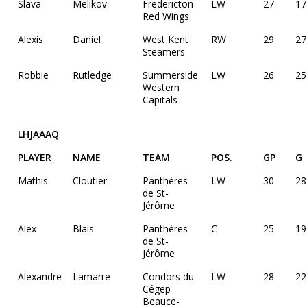
Slava
Melikov
Fredericton
LW
27
17
Red Wings
Alexis
Daniel
West Kent
RW
29
27
Steamers
Robbie
Rutledge
Summerside
LW
26
25
Western
Capitals
LHJAAAQ
PLAYER
NAME
TEAM
POS.
GP
G
Mathis
Cloutier
Panthères
LW
30
28
de St-
Jérôme
Alex
Blais
Panthères
C
25
19
de St-
Jérôme
Alexandre
Lamarre
Condors du
LW
28
22
Cégep
Beauce-