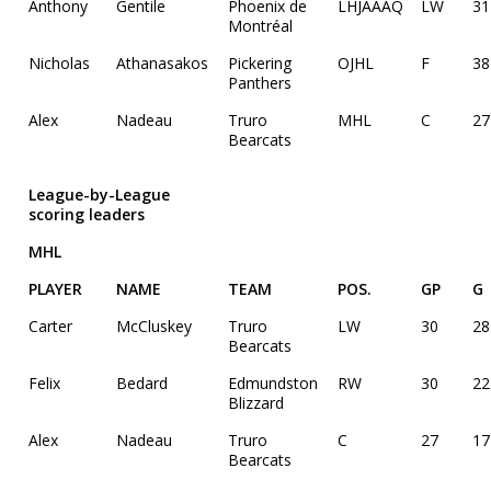
Anthony
Gentile
Phoenix de
LHJAAAQ
LW
31
Montréal
Nicholas
Athanasakos
Pickering
OJHL
F
38
Panthers
Alex
Nadeau
Truro
MHL
C
27
Bearcats
League-by-League
scoring leaders
MHL
PLAYER
NAME
TEAM
POS.
GP
G
Carter
McCluskey
Truro
LW
30
28
Bearcats
Felix
Bedard
Edmundston
RW
30
22
Blizzard
Alex
Nadeau
Truro
C
27
17
Bearcats