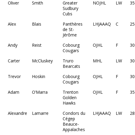
Oliver
Smith
Greater
NOJHL
LW
35
Sudbury
Cubs
Alex
Blais
Panthères
LHJAAAQ
C
25
de St-
Jérôme
Andy
Reist
Cobourg
OJHL
F
30
Cougars
Carter
McCluskey
Truro
MHL
LW
30
Bearcats
Trevor
Hoskin
Cobourg
OJHL
F
30
Cougars
Adam
O’Marra
Trenton
OJHL
F
35
Golden
Hawks
Alexandre
Lamarre
Condors du
LHJAAAQ
LW
28
Cégep
Beauce-
Appalaches