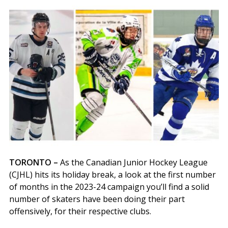
TORONTO –
As the Canadian Junior Hockey League
(CJHL) hits its holiday break, a look at the first number
of months in the 2023-24 campaign you’ll find a solid
number of skaters have been doing their part
offensively, for their respective clubs.