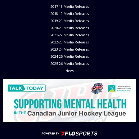
2017-18 Media Releases
2018-19 Media Releases
2019-20 Media Releases
2020-21 Media Releases
2021-22 Media Releases
2022-23 Media Releases
2023-24 Media Releases
2024-25 Media Releases
2025-26 Media Releases
News