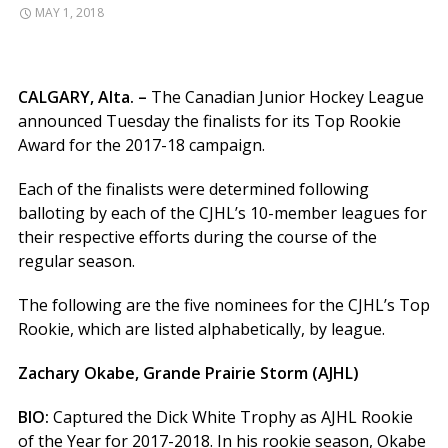
MAY 1, 2018
CALGARY, Alta. –
The Canadian Junior Hockey League
announced Tuesday the finalists for its Top Rookie
Award for the 2017-18 campaign.
Each of the finalists were determined following
balloting by each of the CJHL’s 10-member leagues for
their respective efforts during the course of the
regular season.
The following are the five nominees for the CJHL’s Top
Rookie, which are listed alphabetically, by league.
Zachary Okabe, Grande Prairie Storm (AJHL)
BIO:
Captured the Dick White Trophy as AJHL Rookie
of the Year for 2017-2018. In his rookie season, Okabe