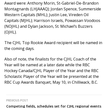
Award were: Anthony Morin, St-Gabriel-De-Brandon
Montagnards (LHJAAAQ); Jordan Spence, Summerside
Western Capitals (MHL); Justin Lee, Vireden Oil
Capitals (MJHL); Harrison Israels, Powassan Voodoos
(NOJHL) and Dylan Jackson, St. Michael’s Buzzers
(OJHL).
The CJHL Top Rookie Award recipient will be named in
the coming days.
Also of note, the finalists for the CJHL Coach of the
Year will be named at a later date while the RBC
Hockey Canada/CJHL Player of the Year and the RBC
Scholastic Player of the Year will be presented at the
RBC Cup Awards Banquet, May 10, in Chilliwack, B.C.
Post
PREVIOUS POST
Competing fields, schedules set for CJHL regional events