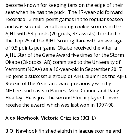
become known for keeping fans on the edge of their
seat when he has the puck. The 17-year-old forward
recorded 13 multi-point games in the regular season
and was second overall among rookie scorers in the
AJHL with 53 points (20 goals, 33 assists). Finished in
the Top 25 of the AJHL Scoring Race with an average
of 0.9 points per game. Okabe received the Viterra
AJHL Star of the Game Award five times for the Storm.
Okabe (Okotoks, AB) committed to the University of
Vermont (NCAA) as a 16-year-old in September 2017.
He joins a successful group of AJHL alumni as the AJHL
Rookie of the Year, an award previously won by
NHLers such as Stu Barnes, Mike Comrie and Dany
Heatley. He is just the second Storm player to ever
receive the award, which was last won in 1997-98.
Alex Newhook, Victoria Grizzlies (BCHL)
BIO:
Newhook finished eighth in league scoring and