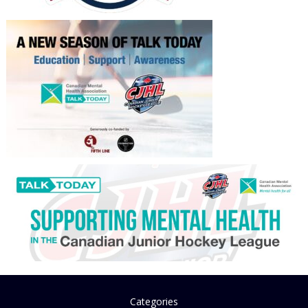
Categories