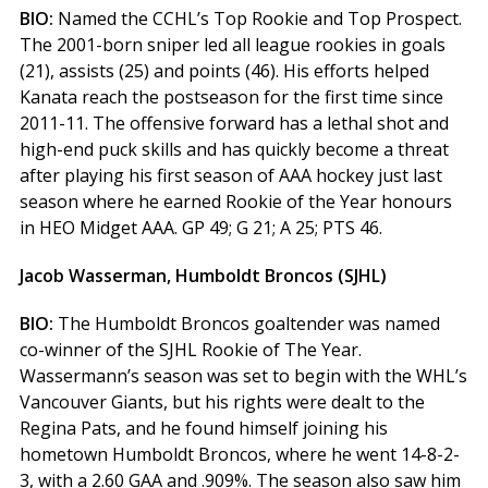
BIO:
Named the CCHL’s Top Rookie and Top Prospect.
The 2001-born sniper led all league rookies in goals
(21), assists (25) and points (46). His efforts helped
Kanata reach the postseason for the first time since
2011-11. The offensive forward has a lethal shot and
high-end puck skills and has quickly become a threat
after playing his first season of AAA hockey just last
season where he earned Rookie of the Year honours
in HEO Midget AAA. GP 49; G 21; A 25; PTS 46.
Jacob Wasserman, Humboldt Broncos (SJHL)
BIO:
The Humboldt Broncos goaltender was named
co-winner of the SJHL Rookie of The Year.
Wassermann’s season was set to begin with the WHL’s
Vancouver Giants, but his rights were dealt to the
Regina Pats, and he found himself joining his
hometown Humboldt Broncos, where he went 14-8-2-
3, with a 2.60 GAA and .909%. The season also saw him