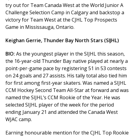
try out for Team Canada West at the World Junior A
Challenge Selection Camp in Calgary and backstop a
victory for Team West at the CJHL Top Prospects
Game in Mississauga, Ontario.
Keighan Gerrie, Thunder Bay North Stars (SIJHL)
BIO:
As the youngest player in the SIJHL this season,
the 16-year-old Thunder Bay native played at nearly a
point-per-game pace by registering 51 in 53 contests
on 24 goals and 27 assists. His tally total also tied him
for first among first-year skaters. Was named a SIJHL
CCM Hockey Second Team All-Star at forward and was
named the SIJHL’s CCM Rookie of the Year. He was
selected SIJHL player of the week for the period
ending January 21 and attended the Canada West
WJAC camp.
Earning honourable mention for the CJHL Top Rookie