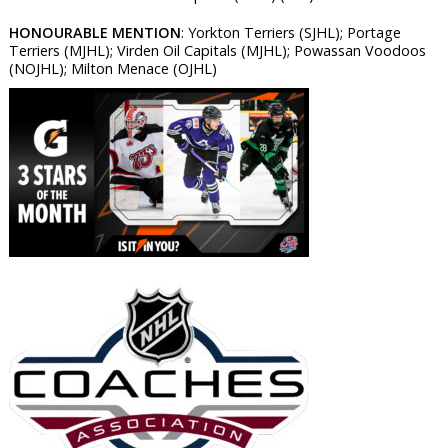
HONOURABLE MENTION
: Yorkton Terriers (SJHL); Portage
Terriers (MJHL); Virden Oil Capitals (MJHL); Powassan Voodoos
(NOJHL); Milton Menace (OJHL)