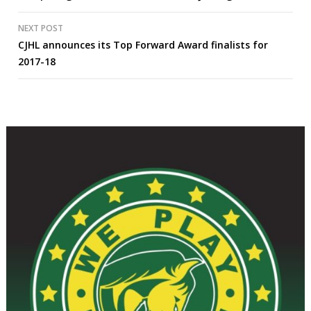
navigation
NEXT POST
CJHL announces its Top Forward Award finalists for
2017-18