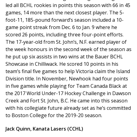
led all BCHL rookies in points this season with 66 in 45
games, 14 more than the next closest player. The 5-
foot-11, 185-pound forward’s season included a 10-
game point streak from Dec. 6 to Jan. 9 where he
scored 26 points, including three four-point efforts.
The 17-year-old from St. John’s, N.F. earned player of
the week honours in the second week of the season as
he put up six assists in two wins at the Bauer BCHL
Showcase in Chilliwack. He scored 10 points in his
team’s final five games to help Victoria claim the Island
Division title. In November, Newhook had four points
in five games while playing for Team Canada Black at
the 2017 World Under-17 Hockey Challenge in Dawson
Creek and Fort St. John, B.C. He came into this season
with his collegiate future already set as he’s committed
to Boston College for the 2019-20 season.
Jack Quinn, Kanata Lasers (CCHL)