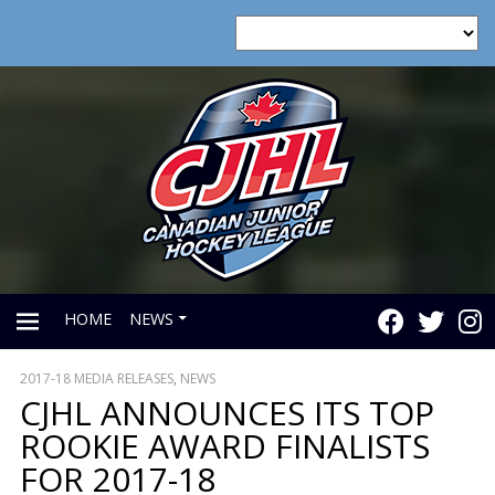
HOME
NEWS
2017-18 MEDIA RELEASES
,
NEWS
PRIMARY
CJHL ANNOUNCES ITS TOP
ROOKIE AWARD FINALISTS
MENU
FOR 2017-18