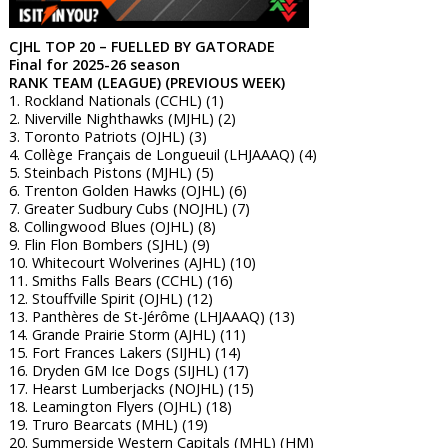
CJHL TOP 20 – FUELLED BY GATORADE
Final for 2025-26 season
RANK TEAM (LEAGUE) (PREVIOUS WEEK)
1. Rockland Nationals (CCHL) (1)
2. Niverville Nighthawks (MJHL) (2)
3. Toronto Patriots (OJHL) (3)
4. Collège Français de Longueuil (LHJAAAQ) (4)
5. Steinbach Pistons (MJHL) (5)
6. Trenton Golden Hawks (OJHL) (6)
7. Greater Sudbury Cubs (NOJHL) (7)
8. Collingwood Blues (OJHL) (8)
9. Flin Flon Bombers (SJHL) (9)
10. Whitecourt Wolverines (AJHL) (10)
11. Smiths Falls Bears (CCHL) (16)
12. Stouffville Spirit (OJHL) (12)
13. Panthères de St-Jérôme (LHJAAAQ) (13)
14. Grande Prairie Storm (AJHL) (11)
15. Fort Frances Lakers (SIJHL) (14)
16. Dryden GM Ice Dogs (SIJHL) (17)
17. Hearst Lumberjacks (NOJHL) (15)
18. Leamington Flyers (OJHL) (18)
19. Truro Bearcats (MHL) (19)
20. Summerside Western Capitals (MHL) (HM)