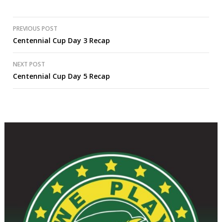
Post
PREVIOUS POST
Centennial Cup Day 3 Recap
navigation
NEXT POST
Centennial Cup Day 5 Recap