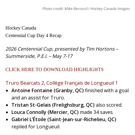
Photo credit: Mike Bernard / Hockey Canada Images
Hockey Canada
Centennial Cup Day 4 Recap
2026 Centennial Cup, presented by Tim Hortons –
Summerside, P.E.I. – May 7-17
CLICK HERE TO DOWNLOAD HIGHLIGHTS
Truro Bearcats 2, Collège Français de Longueuil
1
Antoine Fontaine (Granby, QC)
finished with a goal
and an assist for Truro.
Tristan St-Gelais (Frelighsburg, QC)
also scored.
Louca Connolly (Mercier, QC)
made 34 saves.
Gabriel L’Étoile (Saint-Jean-sur-Richelieu, QC)
replied for Longueuil.