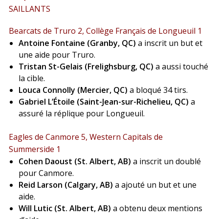
SAILLANTS
Bearcats de Truro 2, Collège Français de Longueuil 1
Antoine Fontaine (Granby, QC)
a inscrit un but et
une aide pour Truro.
Tristan St-Gelais (Frelighsburg, QC)
a aussi touché
la cible.
Louca Connolly (Mercier, QC)
a bloqué 34 tirs.
Gabriel L’Étoile (Saint-Jean-sur-Richelieu, QC)
a
assuré la réplique pour Longueuil.
Eagles de Canmore 5, Western Capitals de
Summerside 1
Cohen Daoust (St. Albert, AB)
a inscrit un doublé
pour Canmore.
Reid Larson (Calgary, AB)
a ajouté un but et une
aide.
Will Lutic (St. Albert, AB)
a obtenu deux mentions