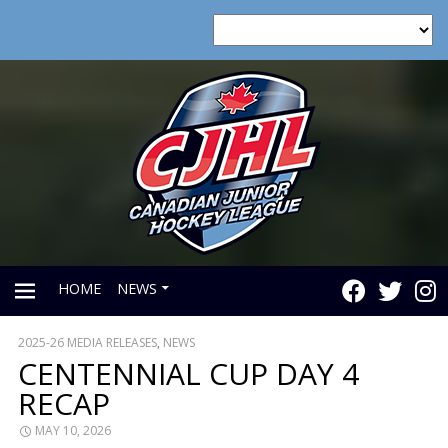
HOME
NEWS
2025-26 MEDIA RELEASES
,
NEWS
PRIMARY
CENTENNIAL CUP DAY 4
RECAP
MENU
MAY 10, 2026