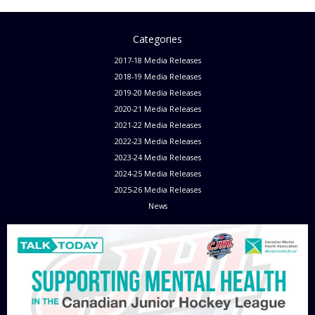
Categories
2017-18 Media Releases
2018-19 Media Releases
2019-20 Media Releases
2020-21 Media Releases
2021-22 Media Releases
2022-23 Media Releases
2023-24 Media Releases
2024-25 Media Releases
2025-26 Media Releases
News