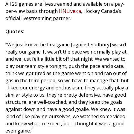
All 25 games are livestreamed and available on a pay-
per-view basis through
HNLive.ca
, Hockey Canada’s
official livestreaming partner.
Quotes
:
“We just knew the first game [against Sudbury] wasn’t
really our game. It wasn’t the pace we normally play at,
and we just felt a little bit off that night. We wanted to
play our team style tonight, push the pace and skate. I
think we got tired as the game went on and ran out of
gas in the third period, so we have to manage that, but
I liked our energy and enthusiasm. They actually play a
similar style to us; they’re pretty defensive, have good
structure, are well-coached, and they keep the goals
against down and have a good goalie. We knew it was
kind of like playing ourselves; we watched some video
and knew what to expect, but I thought it was a good
even game.”