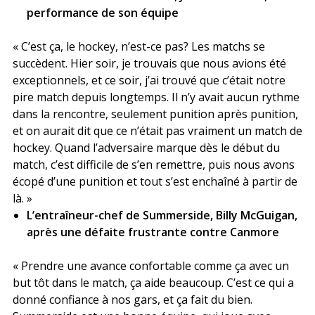
performance de son équipe
« C’est ça, le hockey, n’est-ce pas? Les matchs se
succèdent. Hier soir, je trouvais que nous avions été
exceptionnels, et ce soir, j’ai trouvé que c’était notre
pire match depuis longtemps. Il n’y avait aucun rythme
dans la rencontre, seulement punition après punition,
et on aurait dit que ce n’était pas vraiment un match de
hockey. Quand l’adversaire marque dès le début du
match, c’est difficile de s’en remettre, puis nous avons
écopé d’une punition et tout s’est enchaîné à partir de
là. »
L’entraîneur-chef de Summerside, Billy McGuigan,
après une défaite frustrante contre Canmore
« Prendre une avance confortable comme ça avec un
but tôt dans le match, ça aide beaucoup. C’est ce qui a
donné confiance à nos gars, et ça fait du bien.