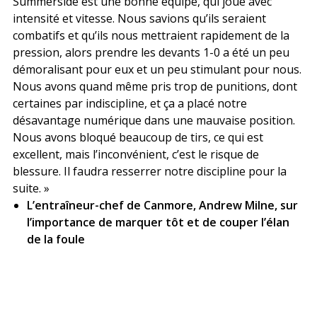
Summerside est une bonne équipe, qui joue avec
intensité et vitesse. Nous savions qu’ils seraient
combatifs et qu’ils nous mettraient rapidement de la
pression, alors prendre les devants 1-0 a été un peu
démoralisant pour eux et un peu stimulant pour nous.
Nous avons quand même pris trop de punitions, dont
certaines par indiscipline, et ça a placé notre
désavantage numérique dans une mauvaise position.
Nous avons bloqué beaucoup de tirs, ce qui est
excellent, mais l’inconvénient, c’est le risque de
blessure. Il faudra resserrer notre discipline pour la
suite. »
L’entraîneur-chef de Canmore, Andrew Milne, sur
l’importance de marquer tôt et de couper l’élan
de la foule