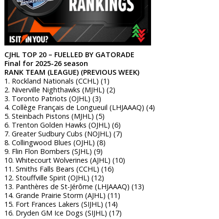
CJHL TOP 20 – FUELLED BY GATORADE
Final for 2025-26 season
RANK TEAM (LEAGUE) (PREVIOUS WEEK)
1. Rockland Nationals (CCHL) (1)
2. Niverville Nighthawks (MJHL) (2)
3. Toronto Patriots (OJHL) (3)
4. Collège Français de Longueuil (LHJAAAQ) (4)
5. Steinbach Pistons (MJHL) (5)
6. Trenton Golden Hawks (OJHL) (6)
7. Greater Sudbury Cubs (NOJHL) (7)
8. Collingwood Blues (OJHL) (8)
9. Flin Flon Bombers (SJHL) (9)
10. Whitecourt Wolverines (AJHL) (10)
11. Smiths Falls Bears (CCHL) (16)
12. Stouffville Spirit (OJHL) (12)
13. Panthères de St-Jérôme (LHJAAAQ) (13)
14. Grande Prairie Storm (AJHL) (11)
15. Fort Frances Lakers (SIJHL) (14)
16. Dryden GM Ice Dogs (SIJHL) (17)