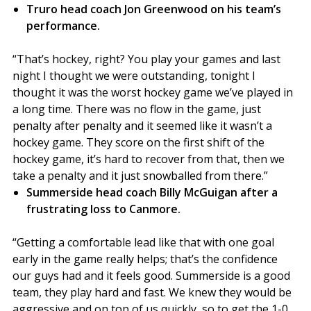
Truro head coach Jon Greenwood on his team’s
performance.
“That’s hockey, right? You play your games and last
night I thought we were outstanding, tonight I
thought it was the worst hockey game we’ve played in
a long time. There was no flow in the game, just
penalty after penalty and it seemed like it wasn’t a
hockey game. They score on the first shift of the
hockey game, it’s hard to recover from that, then we
take a penalty and it just snowballed from there.”
Summerside head coach Billy McGuigan after a
frustrating loss to Canmore.
“Getting a comfortable lead like that with one goal
early in the game really helps; that’s the confidence
our guys had and it feels good. Summerside is a good
team, they play hard and fast. We knew they would be
aggressive and on top of us quickly, so to get the 1-0