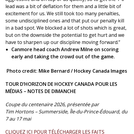
lead was a bit of deflation for them and a little bit of
excitement for us. We still took too many penalties,
some undisciplined ones and that put our penalty kill
in a bad spot. We blocked a lot of shots which is great,
but on the downside the potential to get hurt and we
have to sharpen up our discipline moving forward.”
Canmore head coach Andrew Milne on scoring
early and taking the crowd out of the game.
Photo credit: Mike Bernard / Hockey Canada Images
TOUR D’HORIZON DE HOCKEY CANADA POUR LES
MÉDIAS – NOTES DE DIMANCHE
Coupe du centenaire 2026, présentée par
Tim Hortons – Summerside, Île-du-Prince-Édouard, du
7 au 17 mai
CLIQUEZ ICI POUR TÉLÉCHARGER LES FAITS