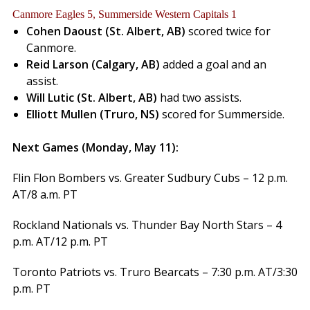
Canmore Eagles 5, Summerside Western Capitals 1
Cohen Daoust (St. Albert, AB)
scored twice for
Canmore.
Reid Larson (Calgary, AB)
added a goal and an
assist.
Will Lutic (St. Albert, AB)
had two assists.
Elliott Mullen (Truro, NS)
scored for Summerside.
Next Games (Monday, May 11):
Flin Flon Bombers vs. Greater Sudbury Cubs – 12 p.m.
AT/8 a.m. PT
Rockland Nationals vs. Thunder Bay North Stars – 4
p.m. AT/12 p.m. PT
Toronto Patriots vs. Truro Bearcats – 7:30 p.m. AT/3:30
p.m. PT