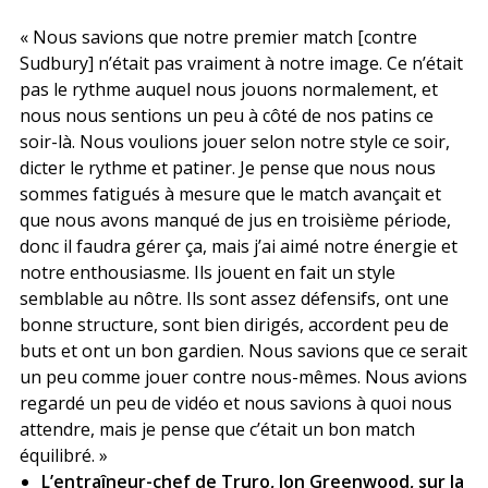
« Nous savions que notre premier match [contre
Sudbury] n’était pas vraiment à notre image. Ce n’était
pas le rythme auquel nous jouons normalement, et
nous nous sentions un peu à côté de nos patins ce
soir-là. Nous voulions jouer selon notre style ce soir,
dicter le rythme et patiner. Je pense que nous nous
sommes fatigués à mesure que le match avançait et
que nous avons manqué de jus en troisième période,
donc il faudra gérer ça, mais j’ai aimé notre énergie et
notre enthousiasme. Ils jouent en fait un style
semblable au nôtre. Ils sont assez défensifs, ont une
bonne structure, sont bien dirigés, accordent peu de
buts et ont un bon gardien. Nous savions que ce serait
un peu comme jouer contre nous-mêmes. Nous avions
regardé un peu de vidéo et nous savions à quoi nous
attendre, mais je pense que c’était un bon match
équilibré. »
L’entraîneur-chef de Truro, Jon Greenwood, sur la