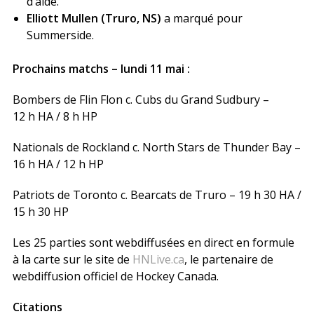
d’aide.
Elliott Mullen (Truro, NS)
a marqué pour
Summerside.
Prochains matchs – lundi 11 mai :
Bombers de Flin Flon c. Cubs du Grand Sudbury –
12 h HA / 8 h HP
Nationals de Rockland c. North Stars de Thunder Bay –
16 h HA / 12 h HP
Patriots de Toronto c. Bearcats de Truro – 19 h 30 HA /
15 h 30 HP
Les 25 parties sont webdiffusées en direct en formule
à la carte sur le site de
HNLive.ca
, le partenaire de
webdiffusion officiel de Hockey Canada.
Citations