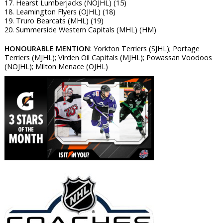
17. Hearst Lumberjacks (NOJHL) (15)
18. Leamington Flyers (OJHL) (18)
19. Truro Bearcats (MHL) (19)
20. Summerside Western Capitals (MHL) (HM)
HONOURABLE MENTION
: Yorkton Terriers (SJHL); Portage
Terriers (MJHL); Virden Oil Capitals (MJHL); Powassan Voodoos
(NOJHL); Milton Menace (OJHL)