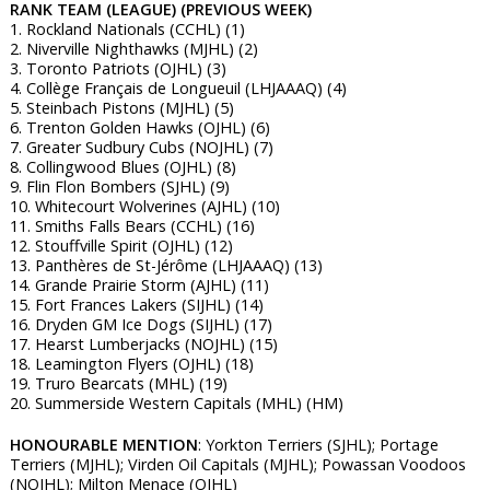
RANK TEAM (LEAGUE) (PREVIOUS WEEK)
1. Rockland Nationals (CCHL) (1)
2. Niverville Nighthawks (MJHL) (2)
3. Toronto Patriots (OJHL) (3)
4. Collège Français de Longueuil (LHJAAAQ) (4)
5. Steinbach Pistons (MJHL) (5)
6. Trenton Golden Hawks (OJHL) (6)
7. Greater Sudbury Cubs (NOJHL) (7)
8. Collingwood Blues (OJHL) (8)
9. Flin Flon Bombers (SJHL) (9)
10. Whitecourt Wolverines (AJHL) (10)
11. Smiths Falls Bears (CCHL) (16)
12. Stouffville Spirit (OJHL) (12)
13. Panthères de St-Jérôme (LHJAAAQ) (13)
14. Grande Prairie Storm (AJHL) (11)
15. Fort Frances Lakers (SIJHL) (14)
16. Dryden GM Ice Dogs (SIJHL) (17)
17. Hearst Lumberjacks (NOJHL) (15)
18. Leamington Flyers (OJHL) (18)
19. Truro Bearcats (MHL) (19)
20. Summerside Western Capitals (MHL) (HM)
HONOURABLE MENTION
: Yorkton Terriers (SJHL); Portage
Terriers (MJHL); Virden Oil Capitals (MJHL); Powassan Voodoos
(NOJHL); Milton Menace (OJHL)