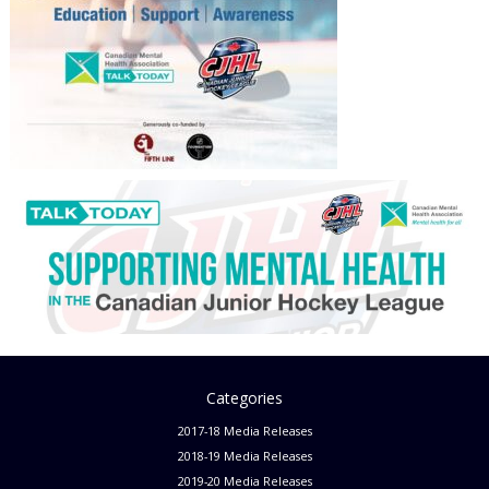
Categories
2017-18 Media Releases
2018-19 Media Releases
2019-20 Media Releases