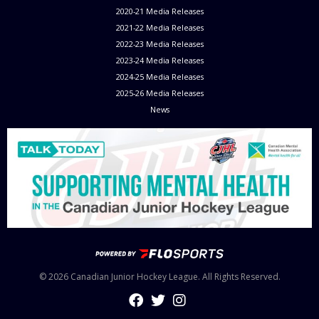
2020-21 Media Releases
2021-22 Media Releases
2022-23 Media Releases
2023-24 Media Releases
2024-25 Media Releases
2025-26 Media Releases
News
© 2026 Canadian Junior Hockey League. All Rights Reserved.