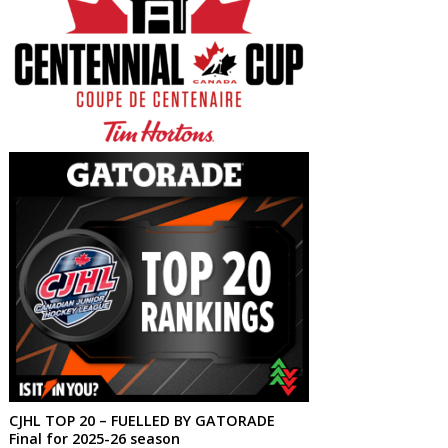
CJHL TOP 20 – FUELLED BY GATORADE
Final for 2025-26 season