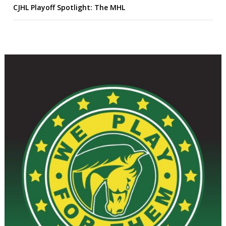
CJHL Playoff Spotlight: The MHL