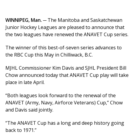
WINNIPEG, Man. ─
The Manitoba and Saskatchewan
Junior Hockey Leagues are pleased to announce that
the two leagues have renewed the ANAVET Cup series.
The winner of this best-of-seven series advances to
the RBC Cup this May in Chilliwack, B.C.
MJHL Commissioner Kim Davis and SJHL President Bill
Chow announced today that ANAVET Cup play will take
place in late April.
“Both leagues look forward to the renewal of the
ANAVET (Army, Navy, Airforce Veterans) Cup,” Chow
and Davis said jointly.
“The ANAVET Cup has a long and deep history going
back to 1971.”