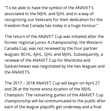
“To be able to have the symbol of the ANAVET’s
associated to the MJHL and SJHL and in a way of
recognizing our Veterans for their dedication for the
freedom that Canada has today is a huge honour.”
The return of the ANAVET Cup was initiated after the
former regional Junior A championship, the Western
Canada Cup, was not renewed by the four partner
leagues: BCHL, AJHL, SJHL and MJHL. Subsequently, a
renewal of the ANAVET Cup for Manitoba and
Saskatchewan was negotiated by the two leagues and
the ANAVETS.
The 2017 – 2018 ANAVET Cup will begin on April 27
and 28 at the home arena location of the MJHL
Champion. The remaining games of the ANAVET Cup
championship will be communicated to the public after
each of the league playoffs get underway and a final