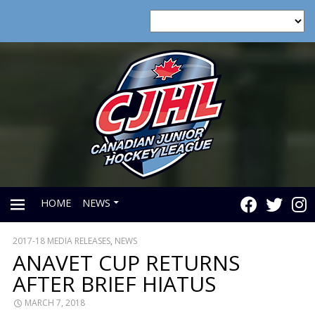
HOME
NEWS
2017-18 MEDIA RELEASES
,
NEWS
PRIMARY
ANAVET CUP RETURNS
AFTER BRIEF HIATUS
MENU
MARCH 7, 2018