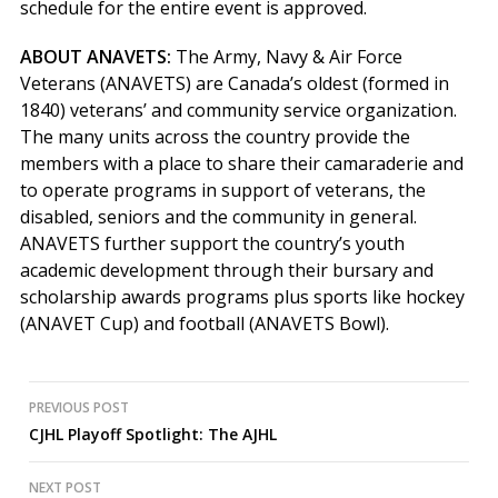
schedule for the entire event is approved.
ABOUT ANAVETS:
The Army, Navy & Air Force
Veterans (ANAVETS) are Canada’s oldest (formed in
1840) veterans’ and community service organization.
The many units across the country provide the
members with a place to share their camaraderie and
to operate programs in support of veterans, the
disabled, seniors and the community in general.
ANAVETS further support the country’s youth
academic development through their bursary and
scholarship awards programs plus sports like hockey
(ANAVET Cup) and football (ANAVETS Bowl).
Post
PREVIOUS POST
CJHL Playoff Spotlight: The AJHL
navigation
NEXT POST